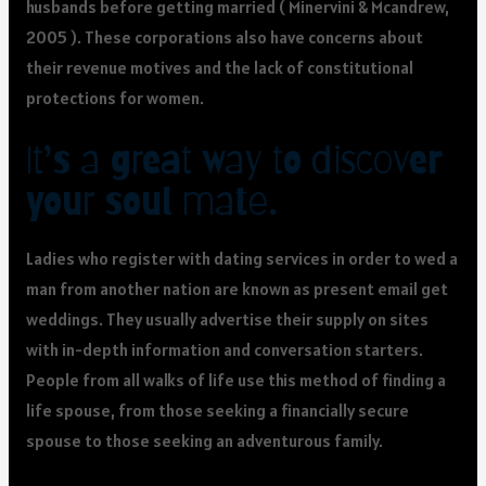
husbands before getting married ( Minervini & Mcandrew,
2005 ). These corporations also have concerns about
their revenue motives and the lack of constitutional
protections for women.
It’s a great way to discover
your soul mate.
Ladies who register with dating services in order to wed a
man from another nation are known as present email get
weddings. They usually advertise their supply on sites
with in-depth information and conversation starters.
People from all walks of life use this method of finding a
life spouse, from those seeking a financially secure
spouse to those seeking an adventurous family.