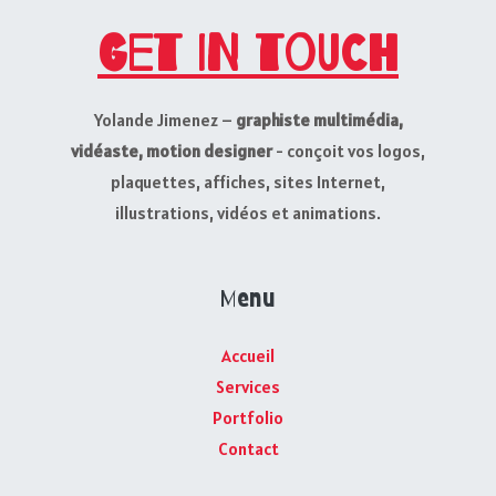
Get in touch
Yolande Jimenez –
graphiste multimédia,
vidéaste, motion designer
- conçoit vos logos,
plaquettes, affiches, sites Internet,
illustrations, vidéos et animations.
Menu
Accueil
Services
Portfolio
Contact