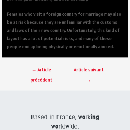
Females who visit a foreign country for marriage may also
be at risk because they are unfamiliar with the customs
and laws of their new country. Unfortunately, this kind of
layout has a lot of potential risks, and many of these
people end up being physically or emotionally abused.
←
Article
Article suivant
précédent
→
Based in France, working
worldwide.