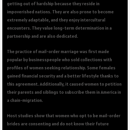
getting out of hardship because they reside in
impoverished nations. They are also prone to become
extremely adaptable, and they enjoy intercultural
encounters. They value long-term determination in a
partnership and are also dedicated.
The practice of mail-order marriage was first made
popular by businesspeople who sold collections with
profiles of women seeking relationship. Some females
gained financial security and a better lifestyle thanks to
this agreement. Additionally, it caused women to petition
their parents and siblings to subscribe them in America in
a chain-migration.
Most studies show that women who opt to be mail-order
brides are consenting and do not know their future