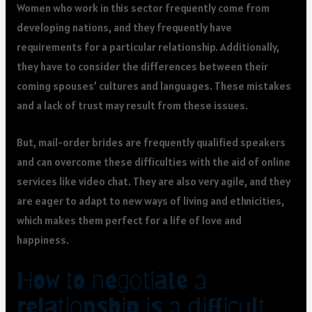
Women who work in this sector frequently come from
developing nations, and they frequently have
requirements for a particular relationship. Additionally,
they have to consider the differences between their
coming spouses’ cultures and languages. These mistakes
and a lack of trust may result from these issues.
But, mail-order brides are frequently qualified speakers
and can overcome these difficulties with the aid of online
services like video chat. They are also very agile, and they
are eager to adapt to new ways of living and ethnicities,
which makes them perfect for a life of love and
happiness.
How to negotiate a
relationship is a difficult