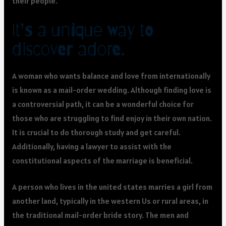
their people.
It’s a unique way to
discover adore.
A woman who wants balance and love from internationally
is known as a mail-order wedding. Although finding love is
a controversial path, it can be a wonderful choice for
those who are struggling to find enjoy in their own nation.
It is crucial to do thorough study and get careful.
Additionally, having a lawyer to assist with the
constitutional aspects of the marriage is beneficial.
A person who lives in the united states marries a girl from
another land, typically in the western Us or rural areas, in
the traditional mail-order bride story. The men and