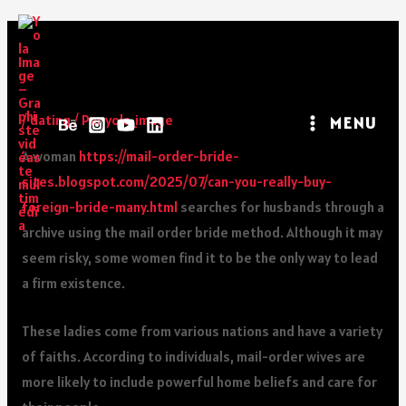
What Is A Mail Order Bride,
Exactly?
/
dating
/ Par
yola_image
MENU
A woman
https://mail-order-bride-
sites.blogspot.com/2025/07/can-you-really-buy-
foreign-bride-many.html
searches for husbands through a
archive using the mail order bride method. Although it may
seem risky, some women find it to be the only way to lead
a firm existence.
These ladies come from various nations and have a variety
of faiths. According to individuals, mail-order wives are
more likely to include powerful home beliefs and care for