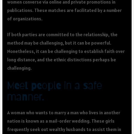
women converse via online and private promotions in
publications. These matches are facilitated by a number
of organizations.
If both parties are committed to the relationship, the
method may be challenging, but it can be powerful.
Nonetheless, it can be challenging to establish faith over
long distance, and the ethnic distinctions perhaps be
challenging.
Meet people in a safe
manner.
A woman who wants to marry a man who lives in another
nation is known as a mail-order wedding. These girls
frequently seek out wealthy husbands to assist them in