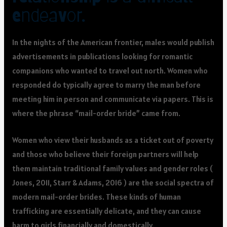
endeavor.
In the nights of the American frontier, males would publish
advertisements in publications looking for romantic
companions who wanted to travel out north. Women who
responded do typically agree to marry the man before
meeting him in person and communicate via papers. This is
where the phrase “mail-order bride” came from.
Women who view their husbands as a ticket out of poverty
and those who believe their foreign partners will help
them maintain traditional family values and gender roles (
Jones, 2011, Starr & Adams, 2016 ) are the social spectra of
modern mail-order brides. These kinds of human
trafficking are essentially delicate, and they can cause
harm to girls financially and domestically.