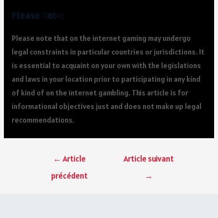
Please note:
Please note that on the internet gaming may undergo
legal constraints in particular countries or jurisdictions. It
is essential to acquaint on your own with the legislations
and laws in your location prior to participating in any kind
of kind of on the internet gambling. This article is for
informational objectives just and does not make up legal
recommendations.
←
Article
Article suivant
précédent
→