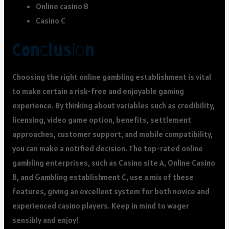
Online casino B
Casino C
Conclusion
Choosing the right online gambling establishment is vital
to make certain a risk-free and enjoyable gaming
experience. By thinking about variables such as credibility,
licensing, video game option, benefits, settlement
approaches, customer support, and mobile compatibility,
you can make a notified decision. The top-rated online
gambling enterprises, such as Casino site A, Online Casino
B, and Gambling establishment C, use a mix of these
features, giving an excellent system for both novice and
experienced casino players. Keep in mind to wager
sensibly and enjoy!