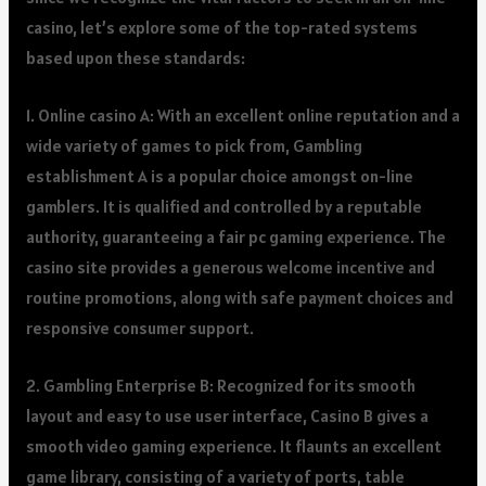
casino, let’s explore some of the top-rated systems
based upon these standards:
1. Online casino A: With an excellent online reputation and a
wide variety of games to pick from, Gambling
establishment A is a popular choice amongst on-line
gamblers. It is qualified and controlled by a reputable
authority, guaranteeing a fair pc gaming experience. The
casino site provides a generous welcome incentive and
routine promotions, along with safe payment choices and
responsive consumer support.
2. Gambling Enterprise B: Recognized for its smooth
layout and easy to use user interface, Casino B gives a
smooth video gaming experience. It flaunts an excellent
game library, consisting of a variety of ports, table