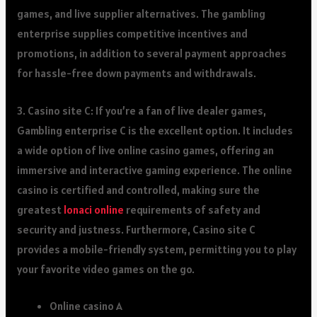
games, and live supplier alternatives. The gambling
enterprise supplies competitive incentives and
promotions, in addition to several payment approaches
for hassle-free down payments and withdrawals.
3. Casino site C: If you’re a fan of live dealer games,
Gambling enterprise C is the excellent option. It includes
a wide option of live online casino games, offering an
immersive and interactive gaming experience. The online
casino is certified and controlled, making sure the
greatest
lonaci online
requirements of safety and
security and justness. Furthermore, Casino site C
provides a mobile-friendly system, permitting you to play
your favorite video games on the go.
Online casino A