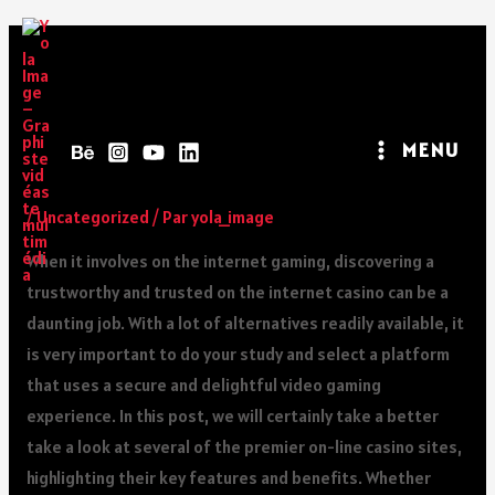
Leading Ranked Online Casino
Sites: Your Ultimate Overview
To The Most Effective
MENU
Betting Sites
/
Uncategorized
/ Par
yola_image
When it involves on the internet gaming, discovering a
trustworthy and trusted on the internet casino can be a
daunting job. With a lot of alternatives readily available, it
is very important to do your study and select a platform
that uses a secure and delightful video gaming
experience. In this post, we will certainly take a better
take a look
at several of the premier on-line casino sites,
highlighting their key features and benefits. Whether