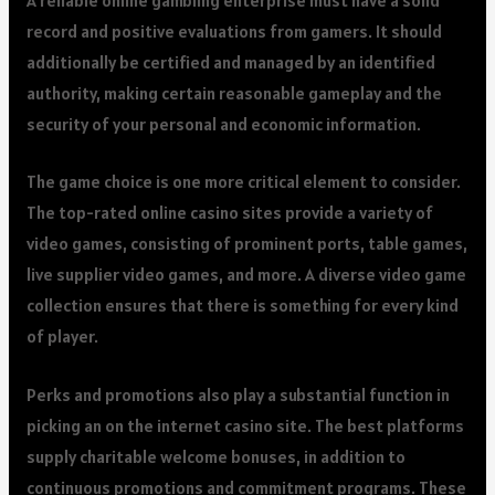
record and positive evaluations from gamers. It should
additionally be certified and managed by an identified
authority, making certain reasonable gameplay and the
security of your personal and economic information.
The game choice is one more critical element to consider.
The top-rated online casino sites provide a variety of
video games, consisting of prominent ports, table games,
live supplier video games, and more. A diverse video game
collection ensures that there is something for every kind
of player.
Perks and promotions also play a substantial function in
picking an on the internet casino site. The best platforms
supply charitable welcome bonuses, in addition to
continuous promotions and commitment programs. These