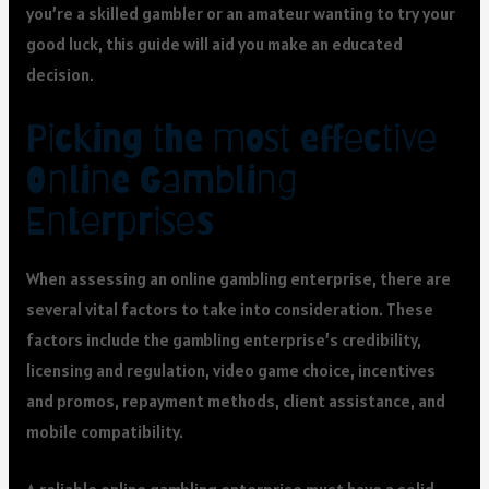
you’re a skilled gambler or an amateur wanting to try your
good luck, this guide will aid you make an educated
decision.
Picking the most effective
Online Gambling
Enterprises
When assessing an online gambling enterprise, there are
several vital factors to take into consideration. These
factors include the gambling enterprise’s credibility,
licensing and regulation, video game choice, incentives
and promos, repayment methods, client assistance, and
mobile compatibility.
A reliable online gambling enterprise must have a solid