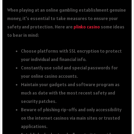
When playing at an online gambling establishment genuine
money, it’s essential to take measures to ensure your
safety and protection. Here are
plinko casino
some ideas
to bear in mind:
Choose platforms with SSL encryption to protect
your individual and financial info.
Constantly use solid and special passwords for
your online casino accounts.
Maintain your gadgets and software program as
much as date with the most recent safety and
security patches.
Beware of phishing rip-offs and only accessibility
on the internet casinos via main sites or trusted
applications.