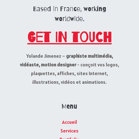
Based in France, working
worldwide.
Get in touch
Yolande Jimenez –
graphiste multimédia,
vidéaste, motion designer
- conçoit vos logos,
plaquettes, affiches, sites Internet,
illustrations, vidéos et animations.
Menu
Accueil
Services