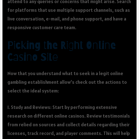
attend to any queries or concerns that might arise. Search
for platforms that use multiple support channels, such as
live conversation, e-mail, and phone support, and have a
responsive customer care team.
Picking the Right Online
Casino Site
Now that you understand what to seek in a legit online
gambling establishment allow’s check out the actions to
select the ideal system:
1. Study and Reviews: Start by performing extensive
research on different online casinos. Review testimonials
from relied on sources and collect details regarding their
licenses, track record, and player comments. This will help