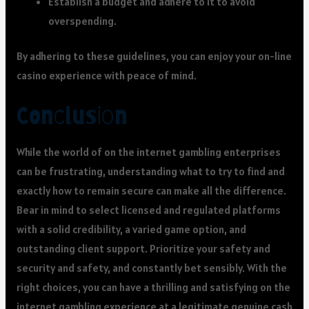
Establish a budget and adhere to it to avoid
overspending.
By adhering to these guidelines, you can enjoy your on-line
casino experience with peace of mind.
Conclusion
While the world of on the internet gambling enterprises
can be frustrating, understanding what to try to find and
exactly how to remain secure can make all the difference.
Bear in mind to select licensed and regulated platforms
with a solid credibility, a varied game option, and
outstanding client support. Prioritize your safety and
security and safety, and constantly bet sensibly. With the
right choices, you can have a thrilling and satisfying on the
internet gambling experience at a legitimate genuine cash