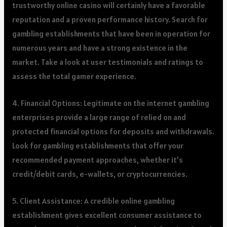
trustworthy online casino will certainly have a favorable
reputation and a proven performance history. Search for
gambling establishments that have been in operation for
numerous years and have a strong existence in the
market. Take a look at user testimonials and ratings to
assess the total gamer experience.
4. Financial Options: Legitimate on the internet gambling
enterprises provide a large range of relied on and
protected financial options for deposits and withdrawals.
Look for gambling establishments that offer your
recommended payment approaches, whether it’s
credit/debit cards, e-wallets, or cryptocurrencies.
5. Client Assistance: A credible online gambling
establishment gives excellent consumer assistance to