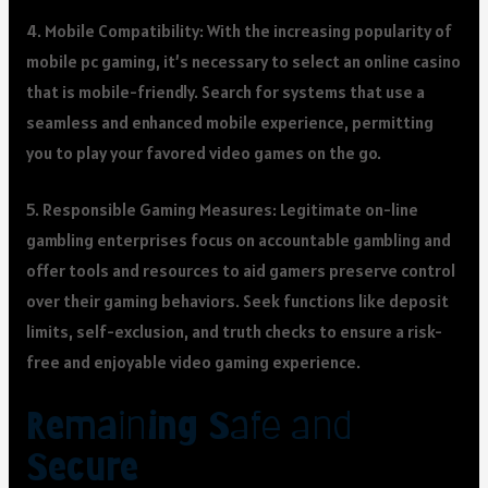
4. Mobile Compatibility: With the increasing popularity of
mobile pc gaming, it’s necessary to select an online casino
that is mobile-friendly. Search for systems that use a
seamless and enhanced mobile experience, permitting
you to play your favored video games on the go.
5. Responsible Gaming Measures: Legitimate on-line
gambling enterprises focus on accountable gambling and
offer tools and resources to aid gamers preserve control
over their gaming behaviors. Seek functions like deposit
limits, self-exclusion, and truth checks to ensure a risk-
free and enjoyable video gaming experience.
Remaining Safe and
Secure