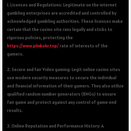
1. Licenses and Regulations: Legitimate on the internet
gambling enterprises are accredited and controlled by
acknowledged gambling authorities. These licenses make
certain that the casino site runs legally and sticks to
rigorous policies, protecting the
https://www.plinkohr.top/
rate of interests of the
gamers.
2. Secure and Fair Video gaming: Legit online casino sites
use modern security measures to secure the individual
and financial information of their gamers. They also utilize
qualified random number generators (RNGs) to ensure
fair game and protect against any control of game end
results.
3. Online Reputation and Performance History: A