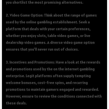
you shortlist the most promising alternatives.
2. Video Game Option: Think about the range of games
used by the online gambling establishment. Seek a
platform that deals with your certain preferences,
whether you enjoy slots, table video games, or live
dealership video games. A diverse video game option
ensures that you’ll never run out of choices.
3. Incentives and Promotions: Have a look at the rewards
and promotions used by the on the internet gambling
enterprise. Legit platforms often supply tempting
welcome bonuses, cost-free spins, and recurring
promotions to maintain gamers engaged and rewarded.
However, ensure to review the conditions connected with
these deals.