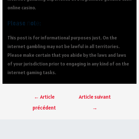
online casino.
Please note:
This post is for informational purposes just. On the
internet gambling may not be lawful in all territories.
Please make certain that you abide by the laws and laws
of your jurisdiction prior to engaging in any kind of on the
internet gaming tasks.
←
Article
Article suivant
précédent
→