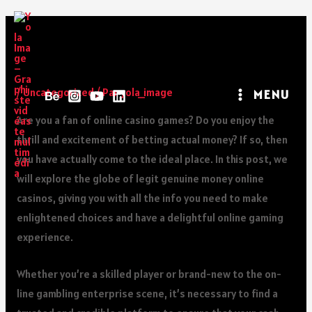
The Ultimate Overview To Legit
Real Cash Online Casino
/
Uncategorized
/ Par
yola_image
MENU
Are you a fan of online casino games? Do you enjoy the
thrill and excitement of betting actual money? If so, then
you have actually come to the ideal place. In this post, we
will explore the globe of legit genuine money online
casinos, giving you with all the info you need to make
enlightened choices and have a delightful online gaming
experience.
Whether you’re a skilled player or brand-new to the on-
line gambling enterprise scene, it’s necessary to find a