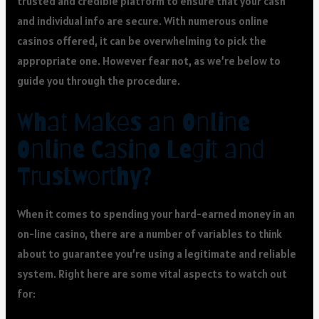
trusted and credible platform to ensure that your cash
and individual info are secure. With numerous online
casinos offered, it can be overwhelming to pick the
appropriate one. However fear not, as we’re below to
guide you through the procedure.
What Makes an Online
Online Casino Legit and
Trustworthy?
When it comes to spending your hard-earned money in an
on-line casino, there are a number of variables to think
about to guarantee you’re using a legitimate and reliable
system. Right here are some vital aspects to watch out
for: