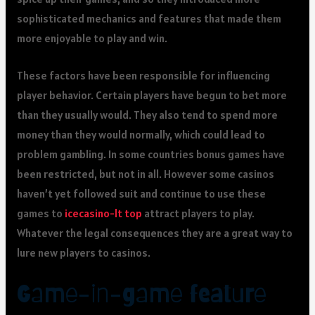
sophisticated mechanics and features that made them
more enjoyable to play and win.
These factors have been responsible for influencing
player behavior. Certain players have begun to bet more
than they usually would. They also tend to spend more
money than they would normally, which could lead to
problem gambling. In some countries bonus games have
been restricted, but not in all. However some casinos
haven’t yet followed suit and continue to use these
games to
icecasino-lt top
attract players to play.
Whatever the legal consequences they are a great way to
lure new players to casinos.
Game-in-game feature