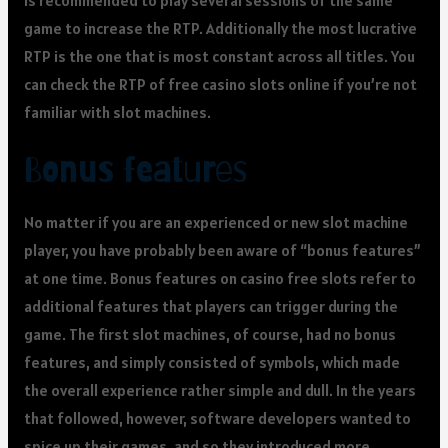
game to increase the RTP. Additionally the most lucrative
RTP is the one that is most constant across all titles. You
can check the RTP of free casino slots online if you’re not
familiar with slot machines.
Bonus features
No matter if you are an experienced or new slot machine
player, you have probably been aware of “bonus features”
at one time. Bonus features on casino free slots refer to
additional features that players can trigger during the
game. The first slot machines, of course, had no bonus
features, and simply consisted of symbols, which made
the overall experience rather simple and dull. In the years
that followed, however, software developers wanted to
spice up their games, and so they introduced more