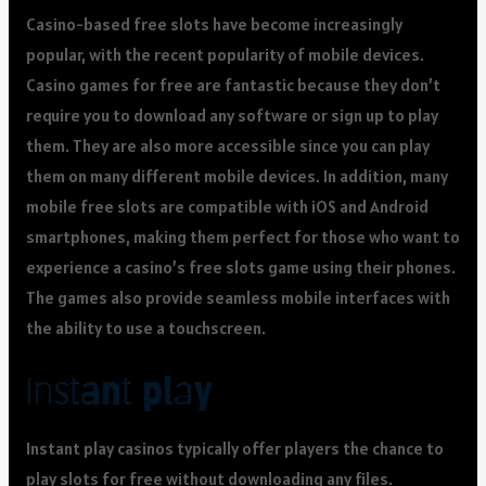
Casino-based free slots have become increasingly
popular, with the recent popularity of mobile devices.
Casino games for free are fantastic because they don’t
require you to download any software or sign up to play
them. They are also more accessible since you can play
them on many different mobile devices. In addition, many
mobile free slots are compatible with iOS and Android
smartphones, making them perfect for those who want to
experience a casino’s free slots game using their phones.
The games also provide seamless mobile interfaces with
the ability to use a touchscreen.
Instant play
Instant play casinos typically offer players the chance to
play slots for free without downloading any files.