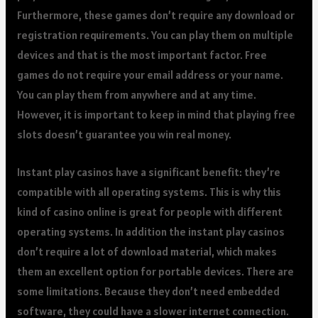
Furthermore, these games don’t require any download or
registration requirements. You can play them on multiple
devices and that is the most important factor. Free
games do not require your email address or your name.
You can play them from anywhere and at any time.
However, it is important to keep in mind that playing free
slots doesn’t guarantee you win real money.
Instant play casinos have a significant benefit: they’re
compatible with all operating systems. This is why this
kind of casino online is great for people with different
operating systems. In addition the instant play casinos
don’t require a lot of download material, which makes
them an excellent option for portable devices. There are
some limitations. Because they don’t need embedded
software, they could have a slower internet connection.