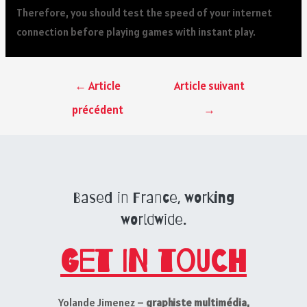
Therefore, you should test the speed of your internet
connection before playing games with instant play.
←
Article
Article suivant
précédent
→
Based in France, working
worldwide.
Get in touch
Yolande Jimenez –
graphiste multimédia,