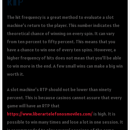
RTP
The hit frequency is a great method to evaluate a slot
machine’s return to the player. This number indicates the
theoretical chance of winning on every spin. It can vary
from ten percent to fifty percent. This means that you
have a chance to win one of every ten spins. However, a
higher frequency of hits does not mean that you’ll be able
to win more in the end. A few small wins can make a big win
worth it.
A slot machine’s RTP should not be lower than ninety
percent. This is because casinos cannot assure that every
game will have an RTP that
https://www.liberartelefonosmoviles.com/
is high. It is
possible to win many times and lose a lot in one session. It
is recommended to play several sessions of the same