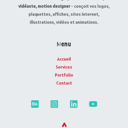
vidéaste, motion designer
- conçoit vos logos,
plaquettes, affiches, sites Internet,
illustrations, vidéos et animations.
Menu
Accueil
Services
Portfolio
Contact
^