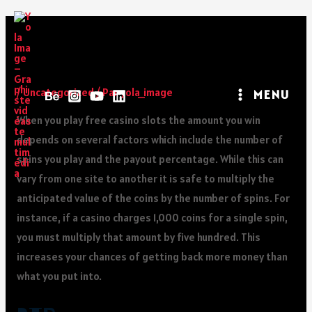
How To Evaluate Casino Free
Slots
/
Uncategorized
/ Par
yola_image
MENU
When you play free casino slots the amount you win
depends on several factors which include the number of
spins you play and the payout percentage. While this can
vary from one site to another it is safe to multiply the
anticipated value of the coins by the number of spins. For
instance, if a casino charges 1,000 coins for a single spin,
you must
multiply that amount by five hundred. This
increases your chances of getting back more money than
what you put into.