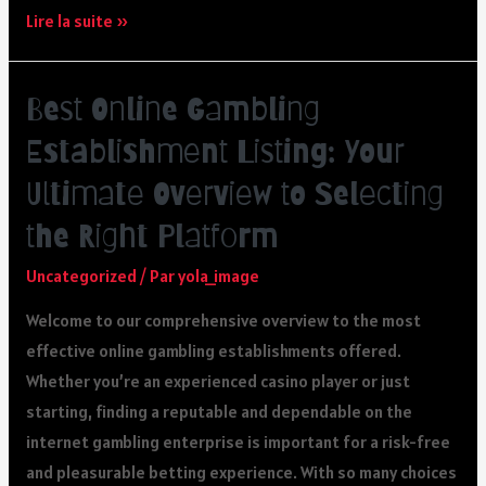
Lire la suite »
Best Online Gambling
Establishment Listing: Your
Ultimate Overview to Selecting
the Right Platform
Uncategorized
/ Par
yola_image
Welcome to our comprehensive overview to the most
effective online gambling establishments offered.
Whether you’re an experienced casino player or just
starting, finding a reputable and dependable on the
internet gambling enterprise is important for a risk-free
and pleasurable betting experience. With so many choices