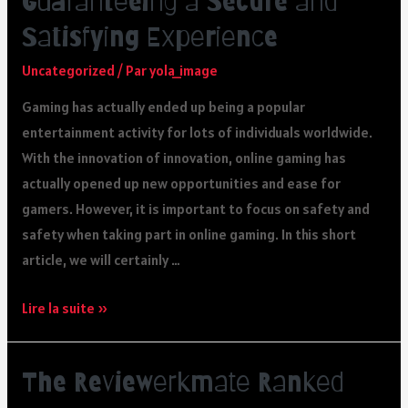
Guaranteeing a Secure and
Satisfying Experience
Uncategorized
/ Par
yola_image
Gaming has actually ended up being a popular
entertainment activity for lots of individuals worldwide.
With the innovation of innovation, online gaming has
actually opened up new opportunities and ease for
gamers. However, it is important to focus on safety and
safety when taking part in online gaming. In this short
article, we will certainly …
Lire la suite »
The Reviewerkmate Ranked