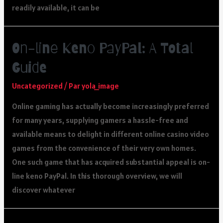
readily available, it can be
On-line Keno PayPal: A Total
Guide
Uncategorized
/ Par
yola_image
Online gaming has actually become increasingly preferred
for many years, supplying gamers a hassle-free and
available means to delight in different online casino video
games from the convenience of their very own homes.
One such game that has acquired substantial appeal is on-
line keno PayPal. In this thorough overview, we will
discover whatever