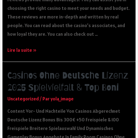
choosing the right casino to meet your needs and budget.
These reviews are more in-depth and written by real
people. You can read about the casino’s associates, and
how loyal they are. You can also check out …
Lire la suite »
Casinos Ohne Deutsche Lizenz
2025 Spielvielfalt & Top Boni
Uncategorized
/ Par
yola_image
Content Vor- Und Nachteile Von Casinos Abgerechnet
Deutsche Lizenz Bonus Bis 300€ +50 Freispiele & 100
Freispiele Breitere Spielauswahl Und Dynamisches
Gameplay Bonus Angebote In Family Room Casinos Ohne