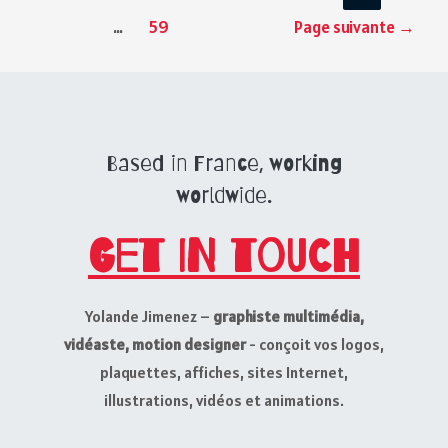
…
59
Page suivante
→
Based in France, working
worldwide.
Get in touch
Yolande Jimenez –
graphiste multimédia,
vidéaste, motion designer
- conçoit vos logos,
plaquettes, affiches, sites Internet,
illustrations, vidéos et animations.