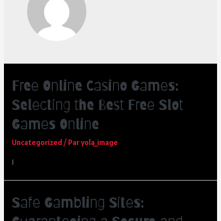
Free Online Casino Games:
Selecting the Best Free Slot
Games Online
Uncategorized
/ Par
yola_image
1
Safe Gambling Sites: