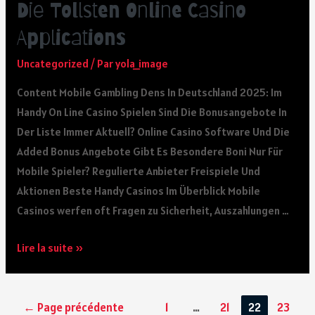
Die Tollsten Online Casino
Applications
Uncategorized
/ Par
yola_image
Content Mobile Gambling Dens In Deutschland 2025: Im
Handy On Line Casino Spielen Sind Die Bonusangebote In
Der Liste Immer Aktuell? Online Casino Software Und Die
Added Bonus Angebote Gibt Es Besondere Boni Nur Für
Mobile Spieler? Regulierte Anbieter Freispiele Und
Aktionen Beste Handy Casinos Im Überblick Mobile
Casinos werfen oft Fragen zu Sicherheit, Auszahlungen …
Lire la suite »
←
Page précédente
1
…
21
22
23