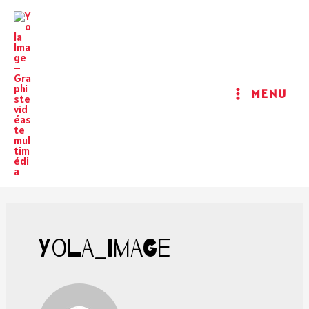
MENU
Yola_image