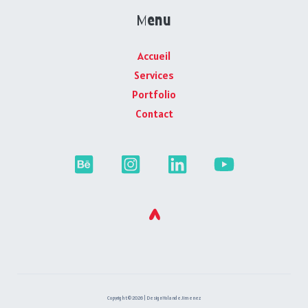
Menu
Accueil
Services
Portfolio
Contact
^
Copyright © 2026 | Design Yolande Jimenez