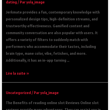
dating
/ Par
yola_image
Jerkmate provides a fun, contemporary knowledge with
personalized design tips, high-definition streams, and
trustworthy effectiveness. Gamified content and
community conversation are also popular with users. It
offers a variety of filters to suddenly match with
performers who accommodate their tastes, including
brain type, mane color, vibe, fetishes, and more.
Additionally, it has an in-app turning …
Lire la suite »
Uncategorized
/ Par
yola_image
The Benefits of reading online slot Reviews Online slot
reviews provide many advantages. They can assist you in