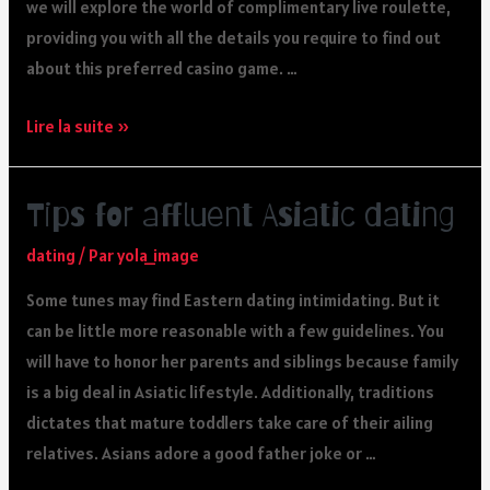
we will explore the world of complimentary live roulette,
providing you with all the details you require to find out
about this preferred casino game. …
Lire la suite »
Tips for affluent Asiatic dating
dating
/ Par
yola_image
Some tunes may find Eastern dating intimidating. But it
can be little more reasonable with a few guidelines. You
will have to honor her parents and siblings because family
is a big deal in Asiatic lifestyle. Additionally, traditions
dictates that mature toddlers take care of their ailing
relatives. Asians adore a good father joke or …