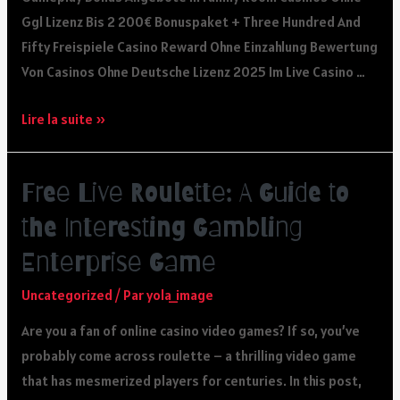
Ggl Lizenz Bis 2 200€ Bonuspaket + Three Hundred And
Fifty Freispiele Casino Reward Ohne Einzahlung Bewertung
Von Casinos Ohne Deutsche Lizenz 2025 Im Live Casino …
Lire la suite »
Free Live Roulette: A Guide to
the Interesting Gambling
Enterprise Game
Uncategorized
/ Par
yola_image
Are you a fan of online casino video games? If so, you’ve
probably come across roulette – a thrilling video game
that has mesmerized players for centuries. In this post,