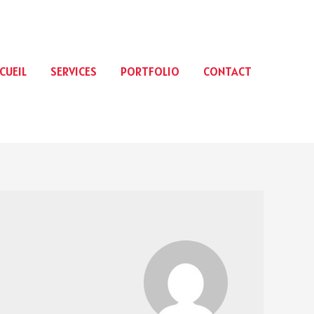
CUEIL
SERVICES
PORTFOLIO
CONTACT