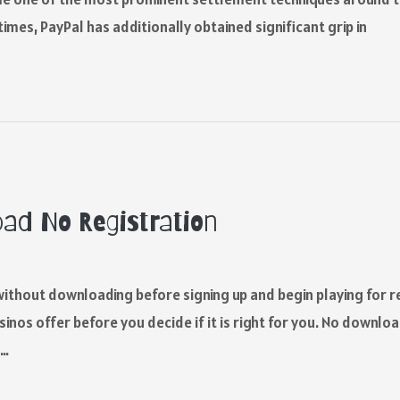
imes, PayPal has additionally obtained significant grip in
oad No Registration
without downloading before signing up and begin playing for r
inos offer before you decide if it is right for you. No downloa
 …