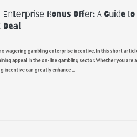
 Enterprise Bonus Offer: A Guide t
t Deal
wagering gambling enterprise incentive. In this short article,
 gaining appeal in the on-line gambling sector. Whether you are a
ng incentive can greatly enhance …