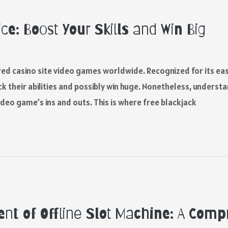
ce: Boost Your Skills and Win Big
red casino site video games worldwide. Recognized for its easy
k their abilities and possibly win huge. Nonetheless, underst
eo game’s ins and outs. This is where free blackjack
ent of Offline Slot Machine: A Com