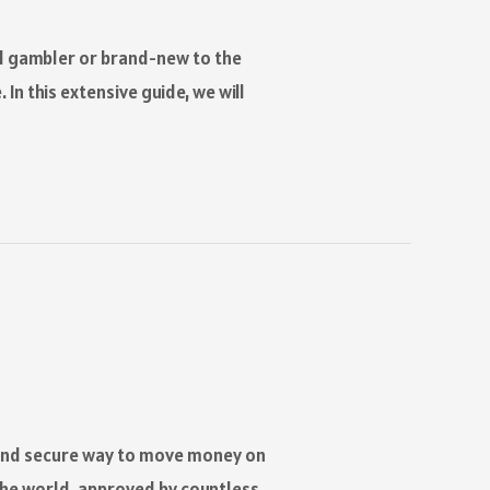
ed gambler or brand-new to the
n this extensive guide, we will
 and secure way to move money on
the world, approved by countless