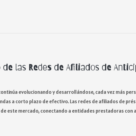
 de las Redes de Afiliados de Antic
continúa evolucionando y desarrollándose, cada vez más per
ndas a corto plazo de efectivo. Las redes de afiliados de pr
e de este mercado, conectando a entidades prestadoras con 