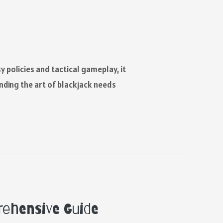
 policies and tactical gameplay, it
anding the art of blackjack needs
prehensive Guide