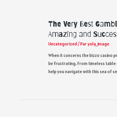
The Very Best Gambl
Amazing and Success
Uncategorized
/ Par
yola_image
When it concerns the bizzo casino 
be frustrating. From timeless table
help you navigate with this sea of s