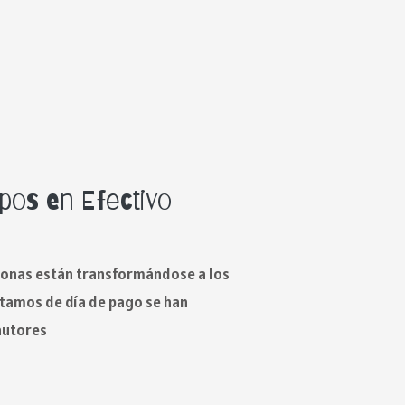
ipos en Efectivo
sonas están transformándose a los
éstamos de día de pago se han
autores