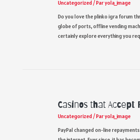
Uncategorized
/ Par
yola_image
Do you love the plinko igra forum t
globe of ports, offline vending mach
certainly explore everything you req
Casinos that Accept 
Uncategorized
/ Par
yola_image
PayPal changed on-line repayments 
the internet. Ever since, it has be