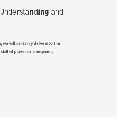
o Understanding and
 we will certainly delve into the
 skilled player or a beginner,