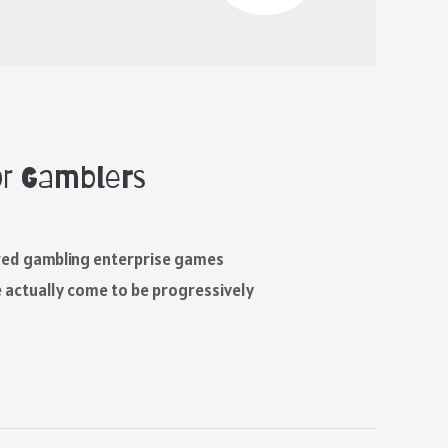
or Gamblers
ored gambling enterprise games
e actually come to be progressively