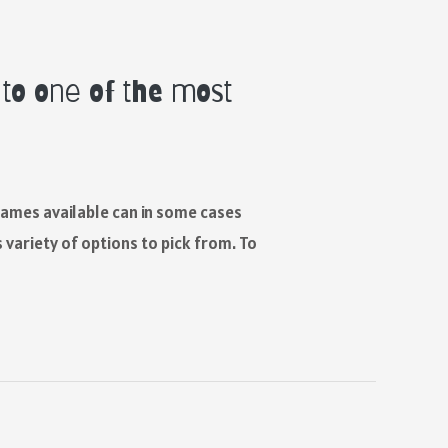
to one of the most
games available can in some cases
variety of options to pick from. To