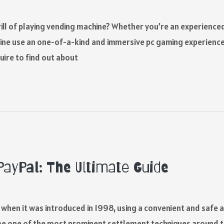
hrill of playing vending machine? Whether you’re an experienc
ine use an one-of-a-kind and immersive pc gaming experience. I
uire to find out about
PayPal: The Ultimate Guide
when it was introduced in 1998, using a convenient and safe
come one of the most prominent settlement techniques around 