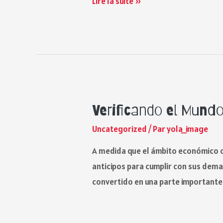
Lire la suite »
Verificando el Mundo
Uncategorized
/ Par
yola_image
A medida que el ámbito económico 
anticipos para cumplir con sus dema
convertido en una parte important