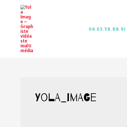
06.03.58.88.91
Yola_image