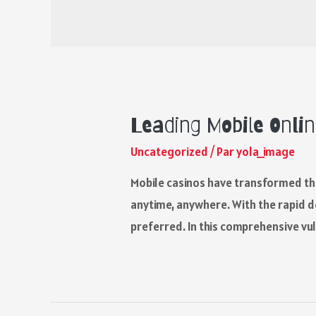
Leading Mobile Onli
Uncategorized
/ Par
yola_image
Mobile casinos have transformed th
anytime, anywhere. With the rapid d
preferred. In this comprehensive vu