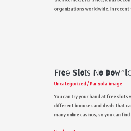
organizations worldwide. In recent t
Free Slots No Downl
Uncategorized
/ Par
yola_image
You can try your hand at free slots 
different bonuses and deals that cas
many online casinos, so you can find