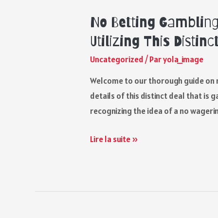
No Betting Gambling
Utilizing This Distinc
Uncategorized
/ Par
yola_image
Welcome to our thorough guide on no 
details of this distinct deal that is
recognizing the idea of a no wageri
Lire la suite »