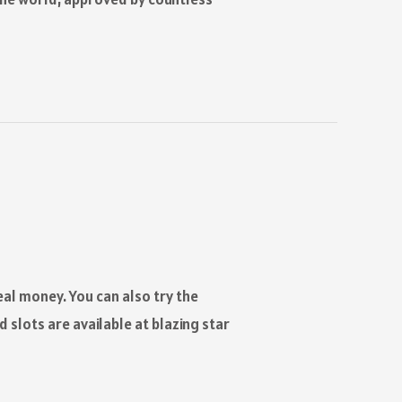
eal money. You can also try the
d slots are available at blazing star