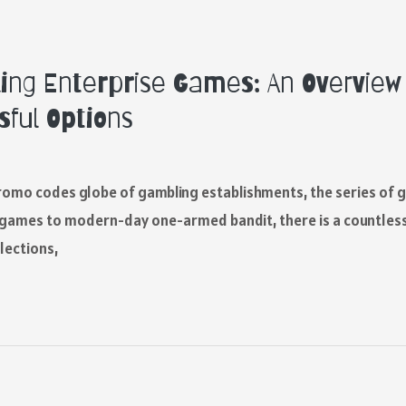
ing Enterprise Games: An Overview 
ful Options
promo codes globe of gambling establishments, the series of 
 games to modern-day one-armed bandit, there is a countless 
elections,