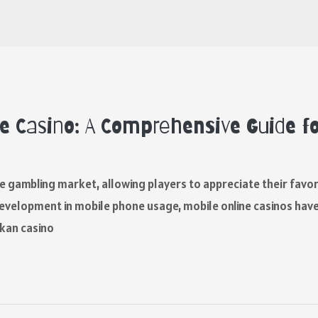
ne Casino: A Comprehensive Guide f
e gambling market, allowing players to appreciate their fav
evelopment in mobile phone usage, mobile online casinos hav
lkan casino