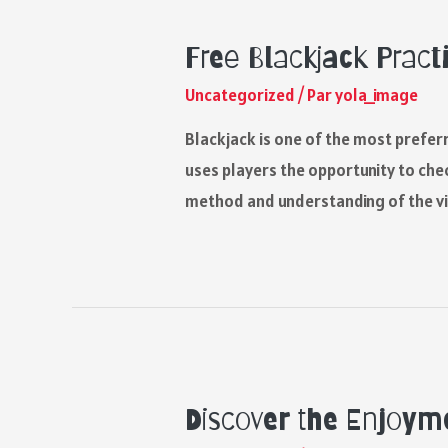
Free Blackjack Practi
Uncategorized
/ Par
yola_image
Blackjack is one of the most prefer
uses players the opportunity to chec
method and understanding of the vid
Discover the Enjoym