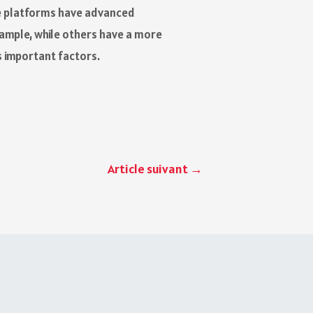
ese platforms have advanced
xample, while others have a more
s important factors.
Article suivant
→