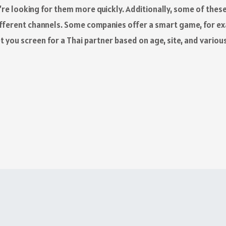
ou’re looking for them more quickly. Additionally, some of th
ifferent channels. Some companies offer a smart game, for e
et you screen for a Thai partner based on age, site, and variou