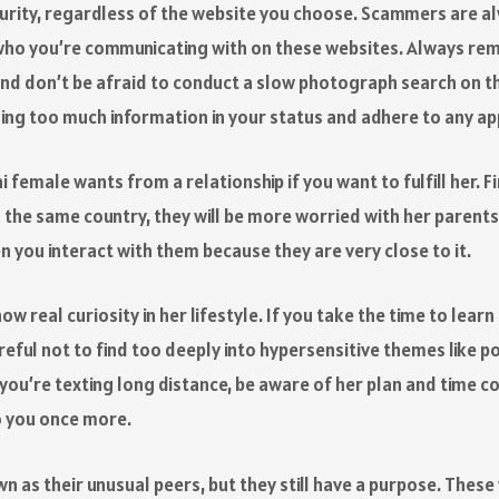
urity, regardless of the website you choose. Scammers are al
ho you’re communicating with on these websites. Always rema
and don’t be afraid to conduct a slow photograph search on the
ging too much information in your status and adhere to any app
i female wants from a relationship if you want to fulfill her. 
 the same country, they will be more worried with her parents 
en you interact with them because they are very close to it.
w real curiosity in her lifestyle. If you take the time to lear
reful not to find too deeply into hypersensitive themes like pol
 you’re texting long distance, be aware of her plan and time 
to you once more.
n as their unusual peers, but they still have a purpose. These 