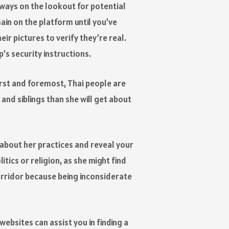
ways on the lookout for potential
in on the platform until you’ve
ir pictures to verify they’re real.
’s security instructions.
First and foremost, Thai people are
and siblings than she will get about
n about her practices and reveal your
itics or religion, as she might find
corridor because being inconsiderate
websites can assist you in finding a