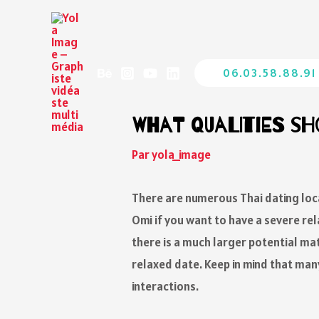
06.03.58.88.91
What Qualities Sh
Par
yola_image
There are numerous Thai dating loca
Omi if you want to have a severe r
there is a much larger potential mat
relaxed date. Keep in mind that man
interactions.