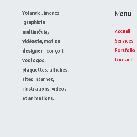
Menu
Yolande Jimenez –
graphiste
Accueil
multimédia,
Services
vidéaste, motion
Portfolio
designer
- conçoit
Contact
vos logos,
plaquettes, affiches,
sites Internet,
illustrations, vidéos
et animations.