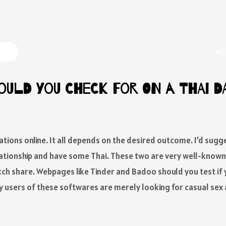
AC
ould You Check For On A Thai D
tions online. It all depends on the desired outcome. I’d sugg
elationship and have some Thai. These two are very well-kno
ch share. Webpages like Tinder and Badoo should you test if y
y users of these softwares are merely looking for casual sex