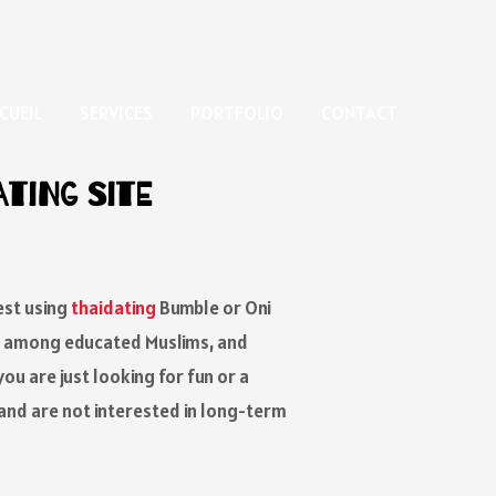
CUEIL
SERVICES
PORTFOLIO
CONTACT
ating Site
est using
thaidating
Bumble or Oni
wn among educated Muslims, and
ou are just looking for fun or a
 and are not interested in long-term