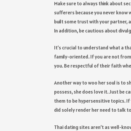
Make sure to always think about sec
sufferers because you never know w
built some trust with your partner, 
In addition, be cautious about divul
It’s crucial to understand what a tha
family-oriented. If you are not from
you. Be respectful of their faith wh
Another way to woo her soul is to sho
possess, she does love it. Just be ca
them to be hypersensitive topics. If
did solely render her need to talk 
Thai dating sites aren’t as well-know