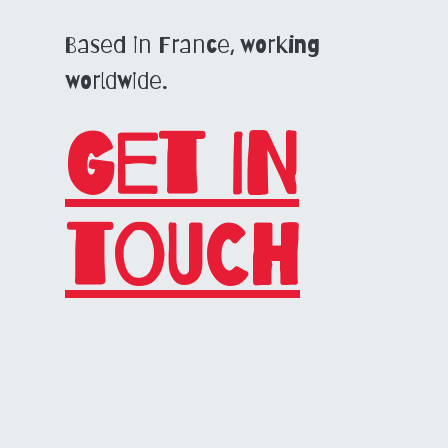
Based in France, working
worldwide.
Get in
touch