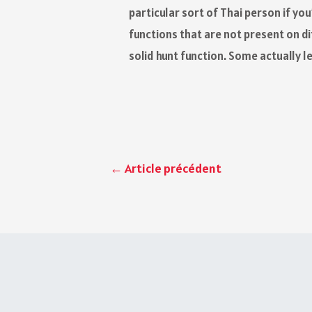
particular sort of Thai person if y
functions that are not present on d
solid hunt function. Some actually l
←
Article précédent