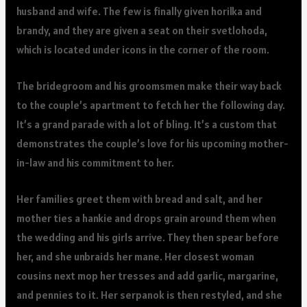
husband and wife. The few is finally given horilka and
brandy, and they are given a seat on their svetlohoda,
which is located under icons in the corner of the room.
The bridegroom and his groomsmen make their way back
to the couple’s apartment to fetch her the following day.
It’s a grand parade with a lot of bling. It’s a custom that
demonstrates the couple’s love for his upcoming mother-
in-law and his commitment to her.
Her families greet them with bread and salt, and her
mother ties a hankie and drops grain around them when
the wedding and his girls arrive. They then spear before
her, and she unbraids her mane. Her closest woman
cousins next mop her tresses and add garlic, margarine,
and pennies to it. Her serpanok is then restyled, and she