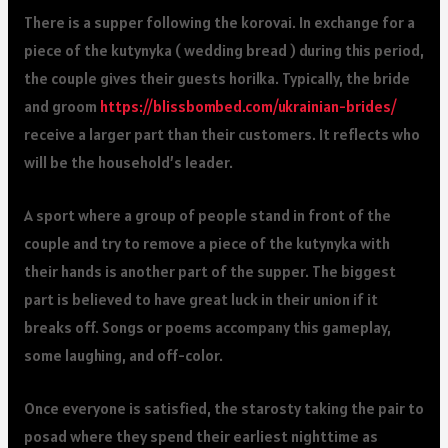
There is a supper following the korovai. In exchange for a
piece of the kutynyka ( wedding bread ) during this period,
the couple gives their guests horilka. Typically, the bride
and groom
https://blissbombed.com/ukrainian-brides/
receive a larger part than their customers. It reflects who
will be the household’s leader.
A sport where a group of people stand in front of the
couple and try to remove a piece of the kutynyka with
their hands is another part of the supper. The biggest
part is believed to have great luck in their union if it
breaks off. Songs or poems accompany this gameplay,
some laughing, and off-color.
Once everyone is satisfied, the starosty taking the pair to
posad where they spend their earliest nighttime as