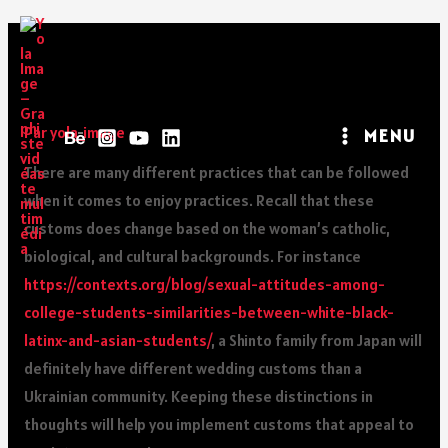
Ukrainian Festivals For
Weddings
Par
yola_image
MENU
There are many different practices that can be followed
when it comes to enjoy practices. Recall that these
customs does change based on the woman’s catholic,
biological, and cultural backgrounds. For instance
https://contexts.org/blog/sexual-attitudes-among-
college-students-similarities-between-white-black-
latinx-and-asian-students/
, a Shinto family from Japan will
definitely have different wedding customs than a
Ukrainian community. Keeping these distinctions in
thoughts will help you implement customs that appeal to