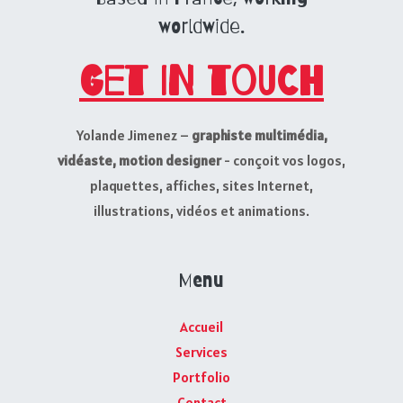
worldwide.
Get in touch
Yolande Jimenez –
graphiste multimédia,
vidéaste, motion designer
- conçoit vos logos,
plaquettes, affiches, sites Internet,
illustrations, vidéos et animations.
Menu
Accueil
Services
Portfolio
Contact