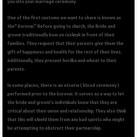
you into your marriage ceremony.
One of the first customs we want to share is known as
the” Korovai.” Before going to church, the Bride and
groom traditionally bow on rushnyk in front of their
families. They request that their parents give them the
gift of happiness and health for the rest of their lives.
Additionally, they present horilka and wheat to their
parents.
In some places, there is an otseria ( blood ceremony )
performed prior to the korovai. It serves as a way to let
the bride and groom’s individuals know that they are
critical about their union and relationship. They also think
that this will shield them from any bad spirits who might
be attempting to obstruct their partnership.