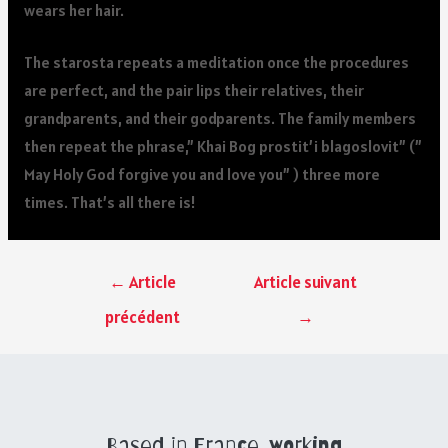
wears her hair.
The starosta repeats a meditation once the procedures
are perfect, and the pair lips their relatives, their
grandparents, and their godparents. The family members
then repeat the phrase,” Khai Bog prostit’i blagoslovit” (”
May Holy God forgive you and love you” ) three more
times. That’s all there is!
←
Article
Article suivant
précédent
→
Based in France, working