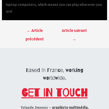
laptop computers, which means you can play wherever you
are!
←
Article
Article suivant
précédent
→
Based in France, working
worldwide.
Get in touch
Yolande Jimenez –
graphiste multimédia,