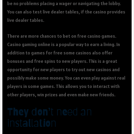
be no problems placing a wager or navigating the lobby.
You can also test live dealer tables, if the casino provides
live dealer tables.
There are more chances to bet on free casino games.
Casino gaming online is a popular way to earn a living. In
addition to games for free some casinos also offer
bonuses and free spins to new players. This is a great
opportunity for new players to try out new casinos and
possibly make some money. You can even play against real
players in some games. This allows you to interact with
other players, win prizes and even make new friends.
They don’t need an
installation