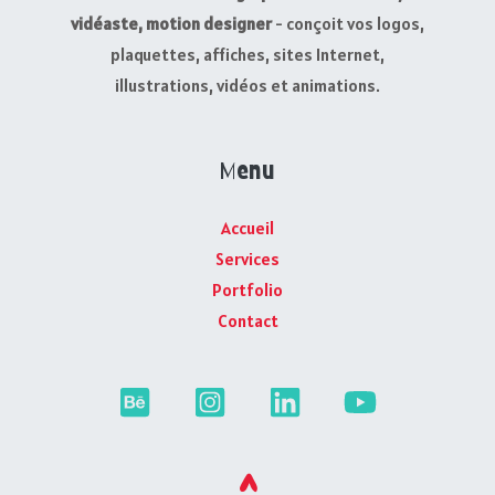
vidéaste, motion designer
- conçoit vos logos,
plaquettes, affiches, sites Internet,
illustrations, vidéos et animations.
Menu
Accueil
Services
Portfolio
Contact
^