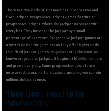
There are two kinds of slot machines: progressive and
fixed jackpot. Progressive jackpot games feature an
progressive jackpot, where the jackpot increases with
every bet. They increase the jackpot by a small
percentage of every bet. Progressive jackpot games are
a better option for gamblers as they offer higher odds
than fixed jackpot games. Megajackpot is the most well-
known progressive jackpot. It begins at 10 million dollars
and grows every day. Some progressive jackpots are
networked across multiple casinos, meaning you can win
millions dollars at once.
They don’t need to be
downloaded