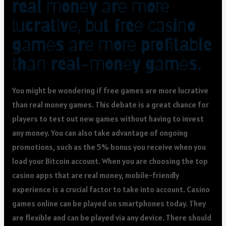
real money are more
lucrative, but free casino
games are more profitable
than real-money games.
You might be wondering if free games are more lucrative
than real money games. This debate is a great chance for
players to test out new games without having to invest
any money. You can also take advantage of ongoing
promotions, such as the 5% bonus you receive when you
load your Bitcoin account. When you are choosing the top
casino apps that are real money, mobile-friendly
experience is a crucial factor to take into account. Casino
games online can be played on smartphones today. They
are flexible and can be played via any device. There should