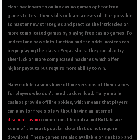
Most beginners to online casino games opt for free
games to test their skills or learn a new skill. It is possible
to master new strategies and practice the intricacies on
more complicated games by playing free casino games. To
understand how slots function and the odds, novices can
begin playing the classic Vegas slots. They can also try
their luck on more complicated machines which offer
higher payouts but require more ability to win.
Many mobile casinos have offline versions of their games
for players who don’t need to download. Many mobile
casinos provide offline pokies, which means that players
can play for free slots without having an internet
discountcasino
connection. Cleopatra and Buffalo are
some of the most popular slots that do not require
download. These games are also available on desktop and