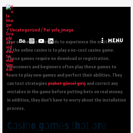
Try Out A Free Casino Game
/
Uncategorized
/ Par
yola_image
MENU
One of the best methods to experience the excitement
of the online casino is to play a no-cost casino game.
These games require no download or registration.
Newcomers and beginners often play these games to
learn to play new games and perfect their abilities. They
can test strategies
piabet güncel giriş
and
correct any
mistakes in the game before putting bets on real money.
In addition, they don’t have to worry about the installation
process.
Casino games that are