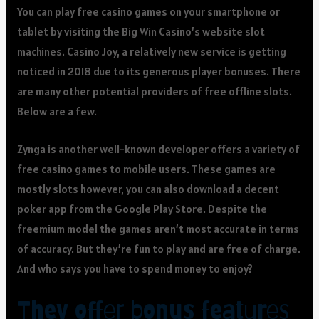
You can play free casino games on your smartphone or
tablet by visiting the Big Win Casino’s website slot
machines. Casino Joy, a relatively new service is getting
noticed in 2018 due to its generous player bonuses. There
are many other potential providers of free offline slots.
Below are a few.
Zynga is another well-known developer offers a variety of
free casino games to mobile users. These games are
mostly slots however, you can also download a decent
poker app from the Google Play Store. Despite the
freemium model the games aren’t most accurate in terms
of accuracy. But they’re fun to play and are free of charge.
And who says you have to spend money to enjoy?
They offer bonus features