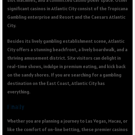
significant casinos in Atlantic City consist of the Tropicana
Gambling enterprise and Resort and the Caesars Atlantic
City.
Besides its lively gambling establishment scene, Atlantic
City offers a stunning beachfront, a lively boardwalk, and a
thriving amusement district. Site visitors can delight in
real-time shows, indulge in premium eating, and kick back
on the sandy shores. If you are searching for a gambling
destination on the East Coast, Atlantic City has
everything.
Finally
Whether you are planning a journey to Las Vegas, Macau, or
like the comfort of on-line betting, these premier casinos