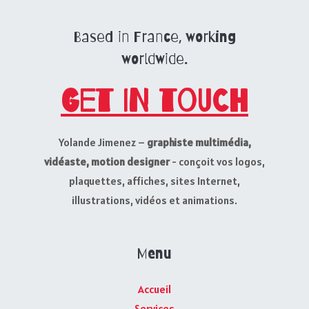
Based in France, working
worldwide.
Get in touch
Yolande Jimenez –
graphiste multimédia,
vidéaste, motion designer
- conçoit vos logos,
plaquettes, affiches, sites Internet,
illustrations, vidéos et animations.
Menu
Accueil
Services