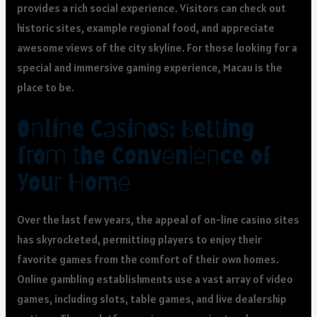
provides a rich social experience. Visitors can check out
historic sites, example regional food, and appreciate
awesome views of the city skyline. For those looking for a
special and immersive gaming experience, Macau is the
place to be.
Online Casinos: Betting
from the Convenience of
Your Home
Over the last few years, the appeal of on-line casino sites
has skyrocketed, permitting players to enjoy their
favorite games from the comfort of their own homes.
Online gambling establishments use a vast array of video
games, including slots, table games, and live dealership