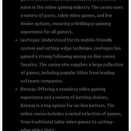
name in the online gaming industry. The casino uses
a variety of ports, table video games, and live
dealer options, ensuring a thrilling pc gaming
experience for all gamers.
LeoVegas: Understood for its mobile-friendly
system and cutting-edge technique, LeoVegas has
gained a strong following among on-line casino
fanatics. The casino site supplies a large collection
of games, including popular titles from leading
software companies.
Betway: Offering a seamless video gaming
experience and a variety of betting choices,
Betway is a top option for on-line bettors. The
online casino includes a varied selection of games,
from traditional table video games to cutting-
edge video slots.