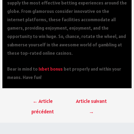
supply the most effective betting experiences around the
globe. From glamorous consider innovative on the
internet platforms, these facilities accommodate all
gamers, providing enjoyment, enjoyment, and the
opportunity to win huge. So, chance, rotate the wheel, and
submerse yourself in the awesome world of gambling at
these top-rated online casinos.
Bear in mind to
1xbet bonus
bet properly and within your
means. Have fun!
←
Article
Article suivant
précédent
→