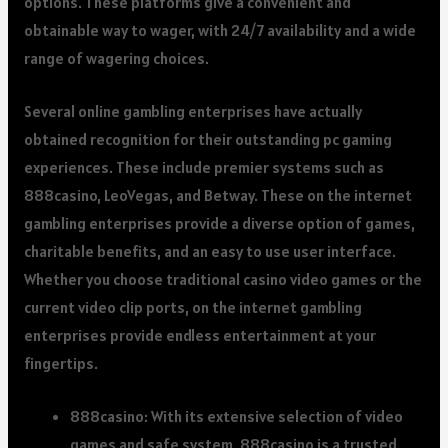
options. These platforms give a convenient and
obtainable way to wager, with 24/7 availability and a wide
range of wagering choices.
Several online gambling enterprises have actually
obtained recognition for their outstanding pc gaming
experiences. These include premier systems such as
888casino, LeoVegas, and Betway. These on the internet
gambling enterprises provide a diverse option of games,
charitable benefits, and an easy to use user interface.
Whether you choose traditional casino video games or the
current video clip ports, on the internet gambling
enterprises provide endless entertainment at your
fingertips.
888casino: With its extensive selection of video
games and safe system, 888casino is a trusted