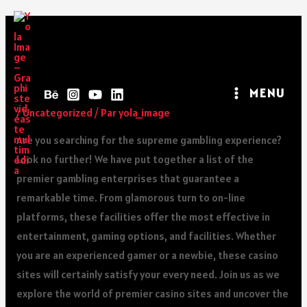
Top Rated Online Casinos: A
Guide To The Best Gaming
Experiences
MENU
/
Uncategorized
/ Par
yola_image
Are you searching for the supreme gambling experience?
Look no further! We have put together a list of the
premier gambling enterprises that guarantee a
remarkable time. From glamorous turn to on-line
platforms, these facilities offer the most effective in
entertainment, gaming options, and facilities. Whether
you are an experienced gamer or a newbie,
these casino
sites will certainly satisfy your every need. Join us as we
explore the world of premier casino sites and uncover the