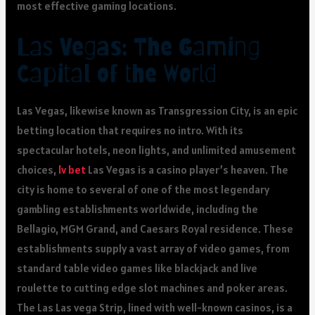
most effective gaming locations.
Las Vegas: The Gaming
Capital of the World
Las Vegas, likewise known as Transgression City, is an epic
betting location that requires no intro. With its
spectacular hotels, neon lights, and unlimited amusement
choices,
lv bet
Las Vegas is a casino player’s heaven. The
city is home to several of one of the most legendary
gambling establishments worldwide, including the
Bellagio, MGM Grand, and Caesars Royal residence. These
establishments supply a vast array of video games, from
standard table video games like blackjack and live
roulette to cutting edge slot machines and poker areas.
The Las Las vega Strip, lined with well-known casinos, is a