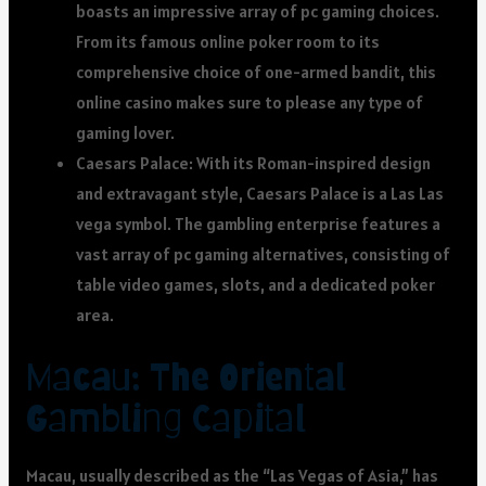
boasts an impressive array of pc gaming choices.
From its famous online poker room to its
comprehensive choice of one-armed bandit, this
online casino makes sure to please any type of
gaming lover.
Caesars Palace: With its Roman-inspired design
and extravagant style, Caesars Palace is a Las Las
vega symbol. The gambling enterprise features a
vast array of pc gaming alternatives, consisting of
table video games, slots, and a dedicated poker
area.
Macau: The Oriental
Gambling Capital
Macau, usually described as the “Las Vegas of Asia,” has