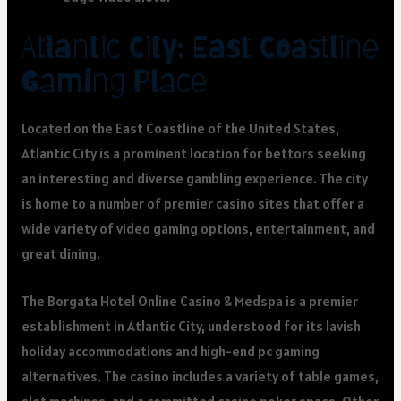
Atlantic City: East Coastline
Gaming Place
Located on the East Coastline of the United States,
Atlantic City is a prominent location for bettors seeking
an interesting and diverse gambling experience. The city
is home to a number of premier casino sites that offer a
wide variety of video gaming options, entertainment, and
great dining.
The Borgata Hotel Online Casino & Medspa is a premier
establishment in Atlantic City, understood for its lavish
holiday accommodations and high-end pc gaming
alternatives. The casino includes a variety of table games,
slot machines, and a committed casino poker space. Other