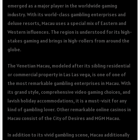
emerged as a major player in the worldwide gaming
industry. With its world-class gambling enterprises and
deluxe resorts, Macau uses a special mix of Eastern and
Western influences. The region is understood for its high-
stakes gaming and brings in high-rollers from around the
globe.
The Venetian Macau, modeled after its sibling residential
or commercial property in Las Las vega, is one of one of
the most remarkable gambling enterprises in Macau. With
its grand style, comprehensive video gaming choices, and
lavish holiday accommodations, it is a must-visit for any
kind of gambling lover. Other remarkable online casinos in
Macau consist of the City of Desires and MGM Macau.
In addition to its vivid gambling scene, Macau additionally