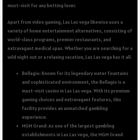
must-visit for any betting lover.
Apart from video gaming, Las Las vega likewise uses a
variety of home entertainment alternatives, consisting of
world-class programs, premier restaurants, and
extravagant medical spas. Whether you are searching for a
wild night out or a relaxing vacation, Las Las vega has it all.
Bellagio: Known for its legendary water fountains
and sophisticated environment, the Bellagio is a
must-visit casino in Las Las vega. With its premium
gaming choices and extravagant features, this
facility provides an unmatched gambling
experience.
MGM Grand: As one of the largest gambling
establishments in Las Las vega, the MGM Grand