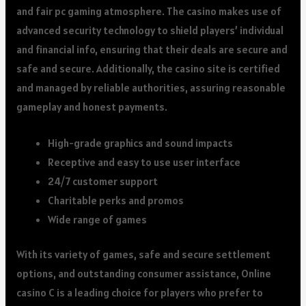
and fair pc gaming atmosphere. The casino makes use of
advanced security technology to shield players’ individual
and financial info, ensuring that their deals are secure and
safe and secure. Additionally, the casino site is certified
and managed by reliable authorities, assuring reasonable
gameplay and honest payments.
High-grade graphics and sound impacts
Receptive and easy to use user interface
24/7 customer support
Charitable perks and promos
Wide range of games
With its variety of games, safe and secure settlement
options, and outstanding consumer assistance, Online
casino C is a leading choice for players who prefer to