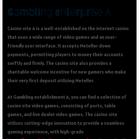
Gambling enterprise A
Casino site A is a well-established on the internet casino
that uses a wide range of video games and an user-
friendly user interface. It accepts Neteller down
payments, permitting players to money their accounts
swiftly and firmly. The casino site also provides a
charitable welcome incentive for new gamers who make
their very first deposit utilizing Neteller.
At Gambling establishment A, you can find a selection of
casino site video games, consisting of ports, table
games, and live dealer video games. The casino site
utilizes cutting-edge innovation to provide a seamless
gaming experience, with high-grade