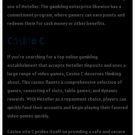
use of Neteller. The gambling enterprise likewise has a
commitment program, where gamers can earn points and
redeem them for cash money or other benefits.
Casino C
If you’re searching for a top online gambling
establishment that accepts Neteller deposits and uses a
large range of video games, Casino C deserves thinking
about. This casino flaunts a comprehensive selection of
games, consisting of slots, table games, and dynamic
rewards. With Neteller as a repayment choice, players can
quickly fund their accounts and begin playing their favored
video games quickly.
Casino site C prides itself on providing a safe and secure