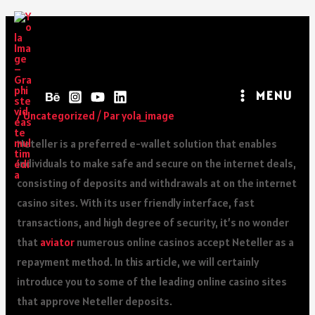
Top Online Casinos That
Accept Neteller Down
Payments
MENU
/
Uncategorized
/ Par
yola_image
Neteller is a preferred e-wallet solution that enables
individuals to make safe and secure on the internet deals,
consisting of deposits and withdrawals at on the internet
casino sites. With its user friendly interface, fast
transactions, and high degree of security, it’s no wonder
that
aviator
numerous
online casinos accept Neteller as a
repayment method. In this article, we will certainly
introduce you to some of the leading online casino sites
that approve Neteller deposits.