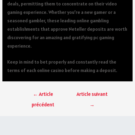
deals, permitting them to concentrate on their video
gaming experience. Whether you’re a new gamer or a
seasoned gambler, these leading online gambling
establishments that approve Neteller deposits are worth
discovering for an amazing and gratifying pc gaming
experience.
Keep in mind to bet properly and constantly read the
terms of each online casino before making a deposit.
←
Article
Article suivant
précédent
→