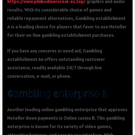
https://www.plinkodineroreal-es.top/
graphics and audio
results. With its considerable choice of games and
reliable repayment alternatives, Gambling establishment
A is a leading choice for players that favor to use Neteller
for their on-line gambling establishment purchases.
If you have any concerns or need aid, Gambling
establishment An offers outstanding customer
assistance, readily available 24/7 through live
conversation, e-mail, or phone.
Gambling enterprise B
Another leading online gambling enterprise that approves
Neteller down payments is Online casino B. This gambling
enterprise is known for its variety of video games,
attractive bonuses, and easy to use interface. With