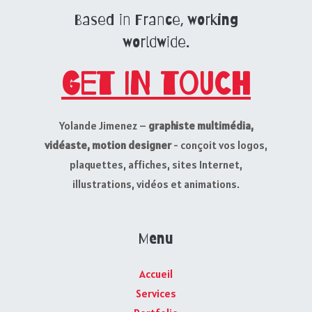
Based in France, working
worldwide.
Get in touch
Yolande Jimenez –
graphiste multimédia,
vidéaste, motion designer
- conçoit vos logos,
plaquettes, affiches, sites Internet,
illustrations, vidéos et animations.
Menu
Accueil
Services