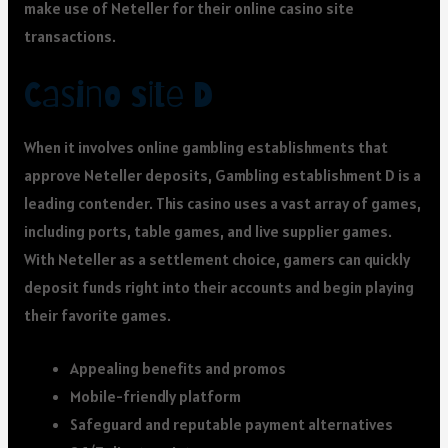
make use of Neteller for their online casino site
transactions.
Casino site D
When it involves online gambling establishments that
approve Neteller deposits, Gambling establishment D is a
leading contender. This casino uses a vast array of games,
including ports, table games, and live supplier games.
With Neteller as a settlement choice, gamers can quickly
deposit funds right into their accounts and begin playing
their favorite games.
Appealing benefits and promos
Mobile-friendly platform
Safeguard and reputable payment alternatives