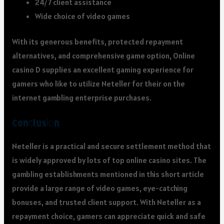
24/7 client assistance
Wide choice of video games
With its generous benefits, protected repayment
alternatives, and comprehensive game option, Online
casino D supplies an excellent gaming experience for
gamers who like to utilize Neteller for their on the
internet gambling enterprise purchases.
Conclusion
Neteller is a practical and secure settlement method that
is widely approved by lots of top online casino sites. The
gambling establishments mentioned in this short article
provide a large range of video games, eye-catching
bonuses, and trusted client support. With Neteller as a
repayment choice, gamers can appreciate quick and safe