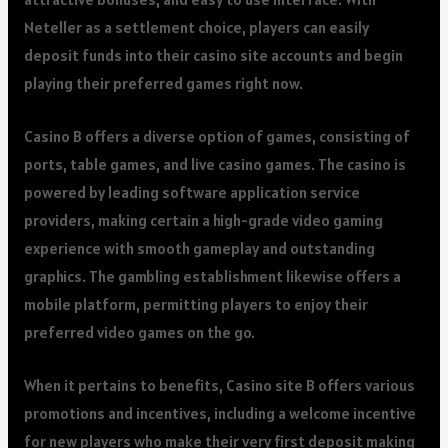
Neteller as a settlement choice, players can easily
deposit funds into their casino site accounts and begin
playing their preferred games right now.
Casino B offers a diverse option of games, consisting of
ports, table games, and live casino games. The casino is
powered by leading software application service
providers, making certain a high-grade video gaming
experience with smooth gameplay and outstanding
graphics. The gambling establishment likewise offers a
mobile platform, permitting players to enjoy their
preferred video games on the go.
When it pertains to benefits, Casino site B offers various
promotions and incentives, including a welcome incentive
for new players who make their very first deposit making