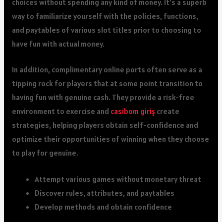
choices without spending any kind of money. It’s a superb
way to familiarize yourself with the policies, functions,
and paytables of various slot titles prior to choosing to
have fun with actual money.
In addition, complimentary online ports often serve as a
tipping rock for players that at some point transition to
having fun with genuine cash. They provide a risk-free
environment to exercise and
casibom giriş
create
strategies, helping players obtain self-confidence and
optimize their opportunities of winning when they choose
to play for genuine.
Attempt various games without monetary threat
Discover rules, attributes, and paytables
Develop methods and obtain confidence