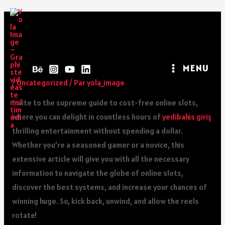
The Ultimate Guide To Free
Online Slots: Play And Win
Large!
MENU
/
Uncategorized
/ Par
yola_image
Invite to the supreme guide to cost-free online slots,
where you can delight in countless hours of
yedibahis giriş
thrilling entertainment without spending a dollar.
Whether you’re a seasoned gamer or a novice, this
extensive article will give you with all the necessary
information to navigate the globe of
online slots,
discover the best systems, and increase your chances of
winning huge. So, kick back, unwind, and allow the reels
rotate!