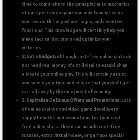
time to comprehend the gameplay auto mechanics
of each port video game you play. Familiarize on
your own with the paylines, signs, and incentive
functions. This knowledge will certainly help you
make tactical decisions and optimize your
victories.
2. Set a Budget:
Although cost-free online slots do
not need real money, it’s still vital to establish an
allocate your online play. This will certainly assist
you handle your time and ensure that you don’t get
carried away by the enjoyment of winning.
3. Capitalize On Bonus Offers and Promotions:
Lots
of online casinos and video game developers
supply benefits and promotions for their cost-
free online slots. These can include cost-free
rotates, extra virtual money, or perhaps special