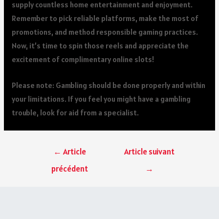
supply countless home entertainment and enjoyment.
Remember to pick reliable platforms, make the most of
promotions, and method responsible gaming practices.
Now, it’s time to spin those reels and appreciate the
excitement of complimentary online slots!
Please note: Gambling should be done properly and within
your limitations. If you feel you might have a gambling
trouble, look for aid from a specialist.
←
Article
Article suivant
précédent
→