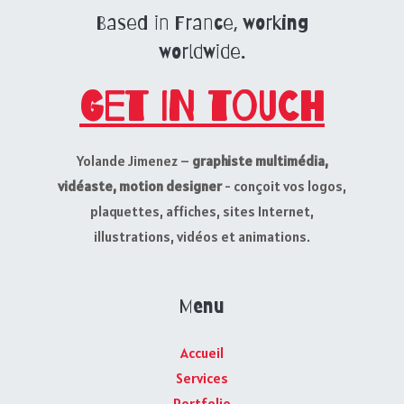
Based in France, working
worldwide.
Get in touch
Yolande Jimenez –
graphiste multimédia,
vidéaste, motion designer
- conçoit vos logos,
plaquettes, affiches, sites Internet,
illustrations, vidéos et animations.
Menu
Accueil
Services
Portfolio