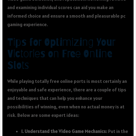
and examining individual scores can aid you make an
informed choice and ensure a smooth and pleasurable pc
gaming experience.
Tips for Optimizing Your
Victories on Free Online
Slots
While playing totally free online ports is most certainly an
enjoyable and safe experience, there are a couple of tips
and techniques that can help you enhance your
possibilities of winning, even when no actual money is at
risk. Below are some expert ideas:
1. Understand the Video Game Mechanics:
Put in the