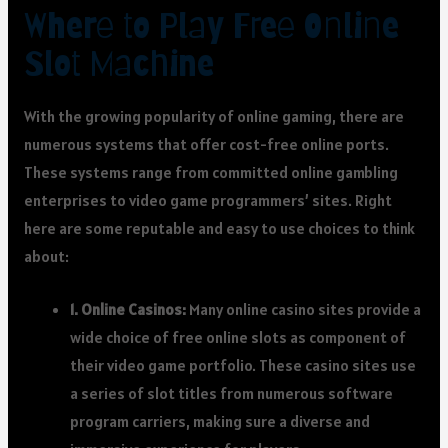
Where to Play Free Online
Slot Machine
With the growing popularity of online gaming, there are
numerous systems that offer cost-free online ports.
These systems range from committed online gambling
enterprises to video game programmers’ sites. Right
here are some reputable and easy to use choices to think
about:
1. Online Casinos:
Many online casino sites provide a
wide choice of free online slots as component of
their video game portfolio. These casino sites use
a series of slot titles from numerous software
program carriers, making sure a diverse and