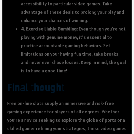
accessibility to particular video games. Take
advantage of these deals to prolong your play and
enhance your chances of winning.
4. Exercise Liable Gambling:
Even though you’re not
playing with genuine money, it’s essential to
practice accountable gaming behaviors. Set
limitations on your having fun time, take breaks,
and never ever chase losses. Keep in mind, the goal
is to have a good time!
Final thought
Free on-line slots supply an immersive and risk-free
gaming experience for players of all degrees. Whether
you’re a novice seeking to explore the globe of ports or a
skilled gamer refining your strategies, these video games