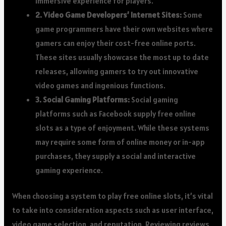
immersive experience for players.
2. Video Game Developers’ Internet Sites:
Some
game programmers have their own websites where
gamers can enjoy their cost-free online ports.
These sites usually showcase the most up to date
releases, allowing gamers to try out innovative
video games and ingenious functions.
3. Social Gaming Platforms:
Social gaming
platforms such as Facebook supply free online
slots as a type of enjoyment. While these systems
may require some form of online money or in-app
purchases, they supply a social and interactive
gaming experience.
When choosing a system to play free online slots, it’s vital
to take into consideration aspects such as user interface,
video game selection, and reputation. Reviewing reviews