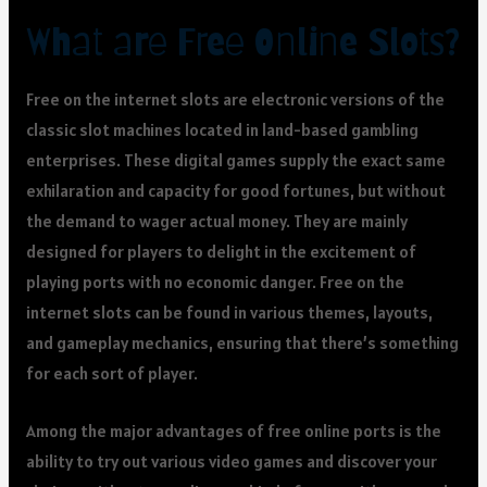
What are Free Online Slots?
Free on the internet slots are electronic versions of the
classic slot machines located in land-based gambling
enterprises. These digital games supply the exact same
exhilaration and capacity for good fortunes, but without
the demand to wager actual money. They are mainly
designed for players to delight in the excitement of
playing ports with no economic danger. Free on the
internet slots can be found in various themes, layouts,
and gameplay mechanics, ensuring that there’s something
for each sort of player.
Among the major advantages of free online ports is the
ability to try out various video games and discover your