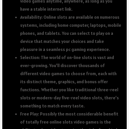
video games anytime, anywhere, as long as you
have a stable internet link.
Availability: Online slots are available on numerous
systems, including home computer, laptops, mobile
phones, and tablets. You can select to play on a
device that matches your choices and take
pleasure in a seamless pc gaming experience.
Selection: The world of on-line slots is vast and
ever-growing. You’ll discover thousands of
different video games to choose from, each with
its distinct theme, graphics, and bonus offer
functions. Whether you like traditional three-reel
slots or modern-day five-reel video slots, there’s
something to match every taste.
Free Play: Possibly the most considerable benefit
of totally free online slots video games is the