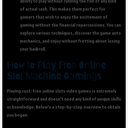
ability to play without running the risk of any kind
of actual cash. This makes them perfect for
gamers that wish to enjoy the excitement of
gaming without the financial repercussions. You can
explore various techniques, discover the game auto
mechanics, and enjoy without fretting about losing
your bankroll.
How to Play Free Online
Slot Machine Gamings
Playing cost-free online slots video games is extremely
straightforward and doesn’t need any kind of unique skills
or knowledge. Below’s a step-by-step overview to obtain
you began: