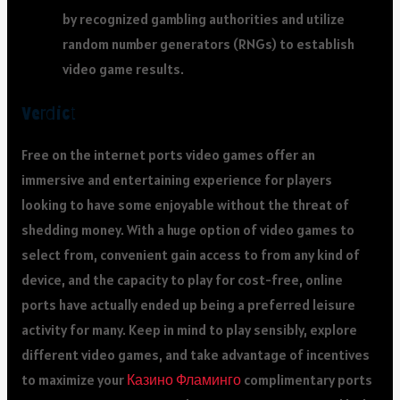
by recognized gambling authorities and utilize
random number generators (RNGs) to establish
video game results.
Verdict
Free on the internet ports video games offer an
immersive and entertaining experience for players
looking to have some enjoyable without the threat of
shedding money. With a huge option of video games to
select from, convenient gain access to from any kind of
device, and the capacity to play for cost-free, online
ports have actually ended up being a preferred leisure
activity for many. Keep in mind to play sensibly, explore
different video games, and take advantage of incentives
to maximize your
Казино Фламинго
complimentary ports