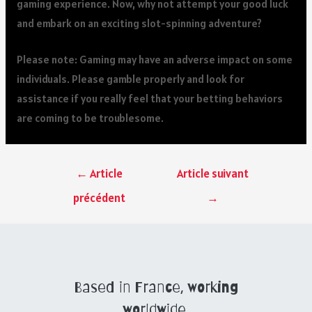
gaming experience. Now, why not attempt your good luck
and embark on an exciting slot-spinning adventure?
Please note: Gaming may have an adverse impact on some
individuals. Please gamble properly and look for
assistance if you really feel that your betting behaviors
are coming to be troublesome.
←
Article
Article suivant
précédent
→
Based in France, working
worldwide.