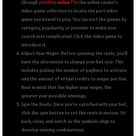
through
ρουλέτα online Ρίο
the online casino’s
video game collection to locate the port video
game you intend to play. You can sort the games by
category, popularity, or provider to make your
search less complicated. Click the video game to
introduce it.
Adjust Your Wager: Before spinning the reels, you’ll
have the alternative to change your bet size. This
includes picking the number of paylines to activate
and the amount of virtual credits to wager per line.
Bear in mind that the higher your wager, the
greater your possible winnings.
Spin the Reels: Once you’re satisfied with your bet,
click the spin button to set the reels in motion. Sit
back, relax, and watch as the symbols align to
develop winning combinations.