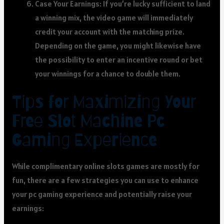
Case Your Earnings: If you’re lucky sufficient to land
a winning mix, the video game will immediately
credit your account with the matching prize.
Depending on the game, you might likewise have
the possibility to enter an incentive round or bet
your winnings for a chance to double them.
Tips for Maximizing Your
Free Slot Machine Pc
Gaming Experience
While complimentary online slots games are mostly for
fun, there are a few strategies you can use to enhance
your pc gaming experience and potentially raise your
earnings: