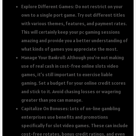
Explore Different Games: Do not restrict on your
own to a single port game. Try out different titles
with various themes, features, and payment rates.
This will certainly keep your pc gaming sessions
amazing and provide you a better understanding of
what kinds of games you appreciate the most.
Manage Your Bankroll: Although you’re not making
use of real cash in cost-free online slots video
games, it’s still important to exercise liable
gaming. Set a budget for your online credit scores
and stick to it. Avoid chasing losses or wagering
greater than you can manage.
Capitalize On Bonuses: Lots of on-line gambling
enterprises use benefits and promotions
specifically for slot video games. These can include
cost-free rotates, bonus credit ratings, and even