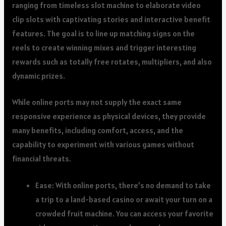
ranging from timeless slot machine to elaborate video
clip slots with captivating stories and interactive benefit
features. The goal is to line up matching signs on the
reels to create winning mixes and trigger interesting
rewards such as totally free rotates, multipliers, and also
dynamic prizes.
While online ports may not supply the exact same
responsive experience as physical devices, they provide
many benefits, including comfort, access, and the
capability to experiment with various games without
financial threats.
Ease: With online ports, there’s no demand to take
a trip to a land-based casino or await your turn on a
crowded fruit machine. You can access your favorite