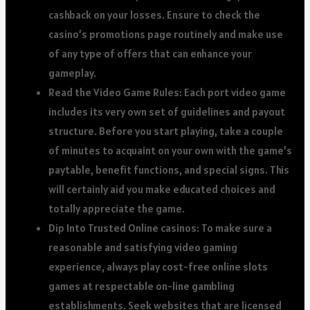
cashback on your losses. Ensure to check the
casino’s promotions page routinely and make use
of any type of offers that can enhance your
gameplay.
Read the Video Game Rules: Each port video game
includes its very own set of guidelines and payout
structure. Before you start playing, take a couple
of minutes to acquaint on your own with the game’s
paytable, benefit functions, and special signs. This
will certainly aid you make educated choices and
totally appreciate the game.
Dip Into Trusted Online casinos: To make sure a
reasonable and satisfying video gaming
experience, always play cost-free online slots
games at respectable on-line gambling
establishments. Seek websites that are licensed