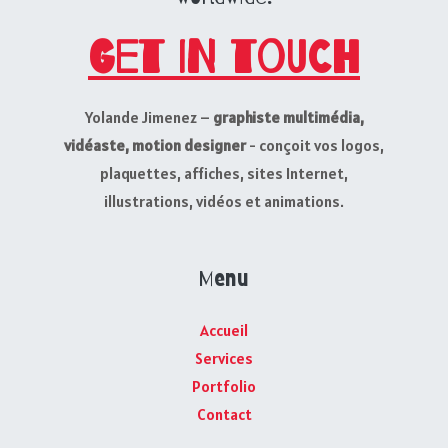
Get in touch
Yolande Jimenez –
graphiste multimédia,
vidéaste, motion designer
- conçoit vos logos,
plaquettes, affiches, sites Internet,
illustrations, vidéos et animations.
Menu
Accueil
Services
Portfolio
Contact