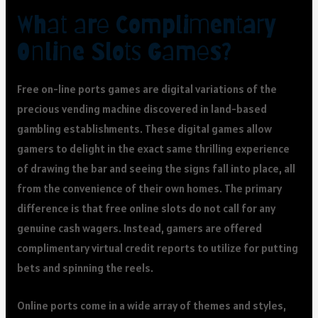
What are Complimentary
Online Slots Games?
Free on-line ports games are digital variations of the
precious vending machine discovered in land-based
gambling establishments. These digital games allow
gamers to delight in the exact same thrilling experience
of drawing the bar and seeing the signs fall into place, all
from the convenience of their own homes. The primary
difference is that free online slots do not call for any
genuine cash wagers. Instead, gamers are offered
complimentary virtual credit reports to utilize for putting
bets and spinning the reels.
Online ports come in a wide array of themes and styles,