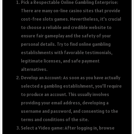
Pick a Respectable Online Gambling Enterprise:
There are many on-line casino sites that provide
cost-free slots games. Nevertheless, it’s crucial
to choose a reliable and credible website to
ensure fair gameplay and the safety of your
personal details. Try to find online gambling
establishments with favorable testimonials,
legitimate licenses, and safe payment
alternatives.
Develop an Account: As soon as you have actually
selected a gambling establishment, you’ll require
to produce an account. This usually involves
providing your email address, developing a
username and password, and consenting to the
terms and conditions of the site.
Select a Video game: After logging in, browse