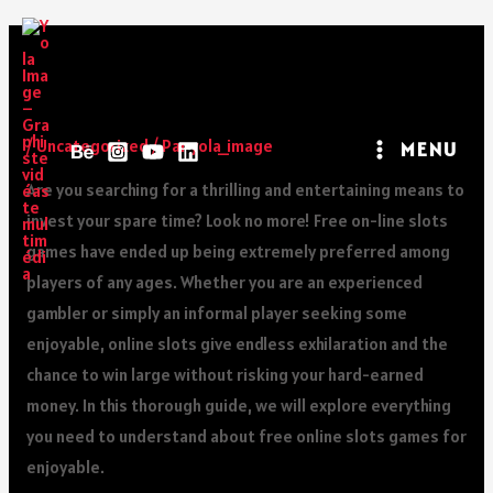
The Ultimate Guide To Free
Online Slots Games For Fun
/
Uncategorized
/ Par
yola_image
MENU
Are you searching for a thrilling and entertaining means to
invest your spare time? Look no more! Free on-line slots
games have ended up being extremely preferred among
players of any ages. Whether you are an experienced
gambler or simply an informal player seeking some
enjoyable, online slots give endless exhilaration and the
chance to win large
without risking your hard-earned
money. In this thorough guide, we will explore everything
you need to understand about free online slots games for
enjoyable.