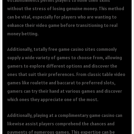
without the stress of losing genuine money. This method
can be vital, especially for players who are wanting to
enhance their video game before transitioning to real
money betting.
Additionally, totally free game casino sites commonly
supply a wide variety of games to choose from, allowing
gamers to explore different options and discover the
ones that suit their preferences. From classic table video
games like roulette and baccarat to preferred slots,
gamers can try their hand at various games and discover
which ones they appreciate one of the most.
Additionally, playing at a complimentary game casino can
likewise assist players comprehend the chances and
payments of numerous games. This expertise can be