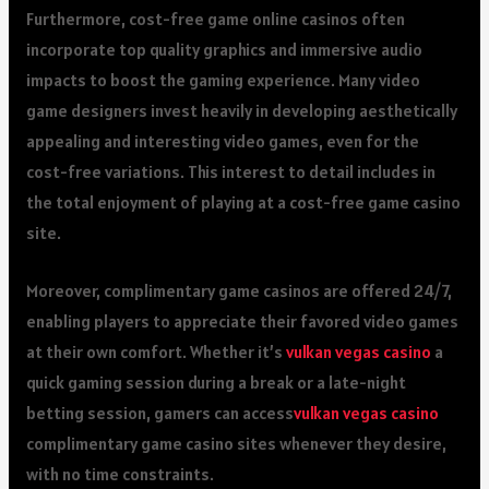
Furthermore, cost-free game online casinos often
incorporate top quality graphics and immersive audio
impacts to boost the gaming experience. Many video
game designers invest heavily in developing aesthetically
appealing and interesting video games, even for the
cost-free variations. This interest to detail includes in
the total enjoyment of playing at a cost-free game casino
site.
Moreover, complimentary game casinos are offered 24/7,
enabling players to appreciate their favored video games
at their own comfort. Whether it’s
vulkan vegas casino
a
quick gaming session during a break or a late-night
betting session, gamers can access
vulkan vegas casino
complimentary game casino sites whenever they desire,
with no time constraints.