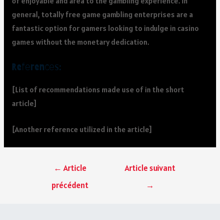
of enjoyable and area to the gambling experience. In
general, totally free game gambling enterprises are a
fantastic option for gamers looking to indulge in casino
games without the monetary dedication.
References:
[List of recommendations made use of in the short
article]
[Another reference utilized in the article]
←
Article
Article suivant
précédent
→