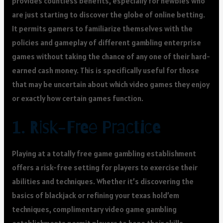
provides countless benefits, especially for newbies who
are just starting to discover the globe of online betting.
It permits gamers to familiarize themselves with the
policies and gameplay of different gambling enterprise
games without taking the chance of any one of their hard-
earned cash money. This is specifically useful for those
that may be uncertain about which video games they enjoy
or exactly how certain games function.
1. Risk-Free Practice
Playing at a totally free game gambling establishment
offers a risk-free setting for players to exercise their
abilities and techniques. Whether it’s discovering the
basics of blackjack or refining your texas hold’em
techniques, complimentary video game gambling
establishments permit players to hone their skills