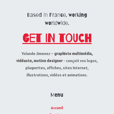
Based in France, working
worldwide.
Get in touch
Yolande Jimenez –
graphiste multimédia,
vidéaste, motion designer
- conçoit vos logos,
plaquettes, affiches, sites Internet,
illustrations, vidéos et animations.
Menu
Accueil