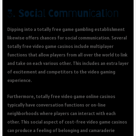
3. Social Communication
Dipping into a totally free game gambling establishment
likewise offers chances for social communication. Several
totally free video game casinos include multiplayer
functions that allow players from all over the world to link
and take on each various other. This includes an extra layer
of excitement and competitors to the video gaming
experience.
Furthermore, totally free video game online casinos
typically have conversation functions or on-line
neighborhoods where players can interact with each
other. This social aspect of cost-free video game casinos
can produce a feeling of belonging and camaraderie