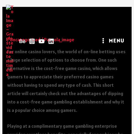
The Benefits Of Playing Free
Game Casino Site
/
Uncategorized
/ Par
yola_image
MENU
For online casino lovers, the world of on-line betting uses
a huge selection of options to choose from. One such
alternative is the cost-free game casino, which allows
gamers to appreciate their preferred casino games
without having to spend any type of cash. This short
article will certainly check out the advantages of dipping
into a cost-free game
gambling establishment and why it
is a popular choice among gamers.
Playing at a complimentary game gambling enterprise