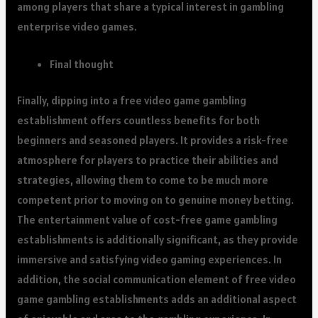
among players that share a typical interest in gambling
enterprise video games.
Final thought
Finally, dipping into a free video game gambling
establishment offers countless benefits for both
beginners and seasoned players. It provides a risk-free
atmosphere for players to practice their abilities and
strategies, allowing them to come to be much more
competent prior to moving on to genuine money betting.
The entertainment value of cost-free game gambling
establishments is additionally significant, as they provide
immersive and satisfying video gaming experiences. In
addition, the social communication element of free video
game gambling establishments adds an additional aspect