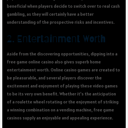
beneficial when players decide to switch over to real cash
gambling, as they will certainly have a better
understanding of the prospective risks and incentives.
2. Entertainment Worth
Aside from the discovering opportunities, dipping into a
free game online casino also gives superb home
entertainment worth. Online casino games are created to
be pleasurable, and several players discover the
excitement and enjoyment of playing these video games
to be its very own benefit. Whether it’s the anticipation
of a roulette wheel rotating or the enjoyment of striking
a winning combination on a vending machine, free game
casinos supply an enjoyable and appealing experience.