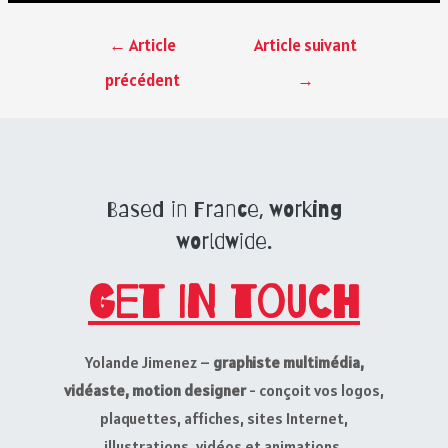
←
Article
Article suivant
précédent
→
Based in France, working
worldwide.
Get in touch
Yolande Jimenez –
graphiste multimédia,
vidéaste, motion designer
- conçoit vos logos,
plaquettes, affiches, sites Internet,
illustrations, vidéos et animations.