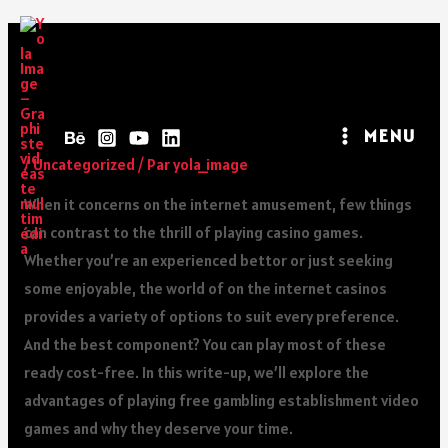
The Advantages Of Playing
Free Gambling Establishment
Games
MENU
/
Uncategorized
/ Par
yola_image
When it concerns on the internet amusement, few things
can contrast to the thrill of playing casino games.
Whether you’re an experienced bettor or just seeking
some enjoyable, the world of on the internet casinos
provides a variety of options to suit every preference.
And the best component? You can play most of these
ready cost-free. In this write-up,
we’ll explore the
advantages of playing free gambling establishment video
games and why they deserve your time.