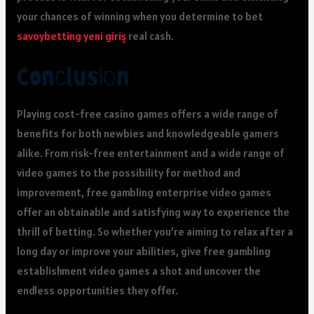
your chances of winning when you determine to bet
savoybetting yeni giriş
real cash.
Conclusion
Playing cost-free casino games offers a wide range of
benefits for both newbies and knowledgeable gamers
alike. From risk-free entertainment and a wide range of
video games to the possibility for method and
improvement, free gambling enterprise video games
offer an obtainable and satisfying way to experience the
thrill of betting. So whether you’re aiming to relax after a
long day or improve your abilities, give free gambling
establishment video games a shot and uncover the
endless opportunities they offer.