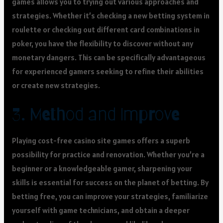
games allows you to trying out various approaches and
strategies. Whether it’s checking a new betting system in
roulette or checking out different card combinations in
poker, you have the flexibility to discover without any
monetary dangers. This can be specifically advantageous
for experienced gamers seeking to refine their abilities
or create new strategies.
3. Method and Improve
Playing cost-free casino site games offers a superb
possibility for practice and renovation. Whether you’re a
beginner or a knowledgeable gamer, sharpening your
skills is essential for success on the planet of betting. By
betting free, you can improve your strategies, familiarize
yourself with game technicians, and obtain a deeper