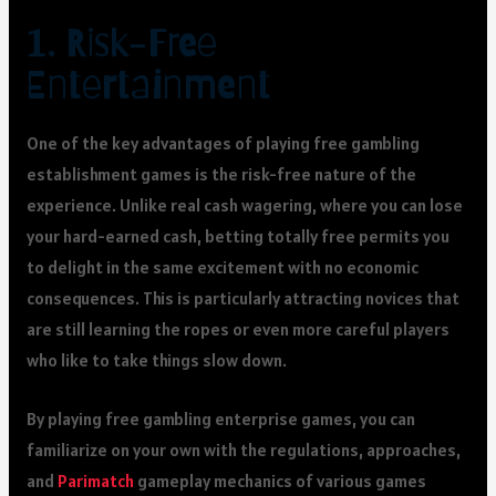
1. Risk-Free
Entertainment
One of the key advantages of playing free gambling
establishment games is the risk-free nature of the
experience. Unlike real cash wagering, where you can lose
your hard-earned cash, betting totally free permits you
to delight in the same excitement with no economic
consequences. This is particularly attracting novices that
are still learning the ropes or even more careful players
who like to take things slow down.
By playing free gambling enterprise games, you can
familiarize on your own with the regulations, approaches,
and
Parimatch
gameplay mechanics of various games