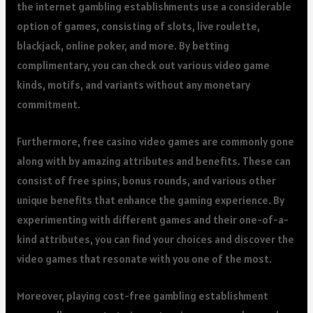
the internet gambling establishments use a considerable
option of games, consisting of slots, live roulette,
blackjack, online poker, and more. By betting
complimentary, you can check out various video game
kinds, motifs, and variants without any monetary
commitment.
Furthermore, free casino video games are commonly gone
along with by amazing attributes and benefits. These can
consist of free spins, bonus rounds, and various other
unique benefits that enhance the gaming experience. By
experimenting with different games and their one-of-a-
kind attributes, you can find your choices and discover the
video games that resonate with you one of the most.
Moreover, playing cost-free gambling establishment