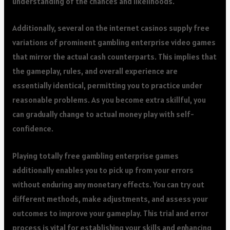
understanding of the chances and likelihoods.
Additionally, several on the internet casinos supply free
variations of prominent gambling enterprise video games
that mirror the actual cash counterparts. This implies that
the gameplay, rules, and overall experience are
essentially identical, permitting you to practice under
reasonable problems. As you become extra skillful, you
can gradually change to actual money play with self-
confidence.
Playing totally free gambling enterprise games
additionally enables you to pick up from your errors
without enduring any monetary effects. You can try out
different methods, make adjustments, and assess your
outcomes to improve your gameplay. This trial and error
process is vital for establishing your skills and enhancing