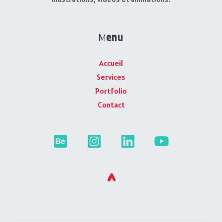
Menu
Accueil
Services
Portfolio
Contact
^