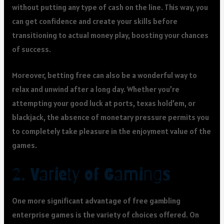
without putting any type of cash on the line. This way, you
can get confidence and create your skills before
transitioning to actual money play, boosting your chances
of success.
Moreover, betting free can also be a wonderful way to
relax and unwind after a long day. Whether you’re
attempting your good luck at ports, texas hold’em, or
blackjack, the absence of monetary pressure permits you
to completely take pleasure in the enjoyment value of the
games.
2. Variety of Gamings
One more significant advantage of free gambling
enterprise games is the variety of choices offered. On