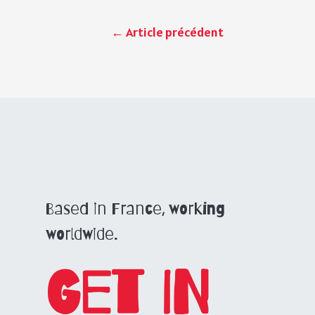
←
Article précédent
Based in France, working
worldwide.
Get in