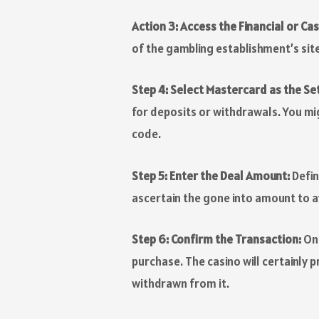
Action 3: Access the Financial or Ca
of the gambling establishment’s site
Step 4: Select Mastercard as the S
for deposits or withdrawals. You mig
code.
Step 5: Enter the Deal Amount:
Defin
ascertain the gone into amount to a
Step 6: Confirm the Transaction:
Onc
purchase. The casino will certainly 
withdrawn from it.