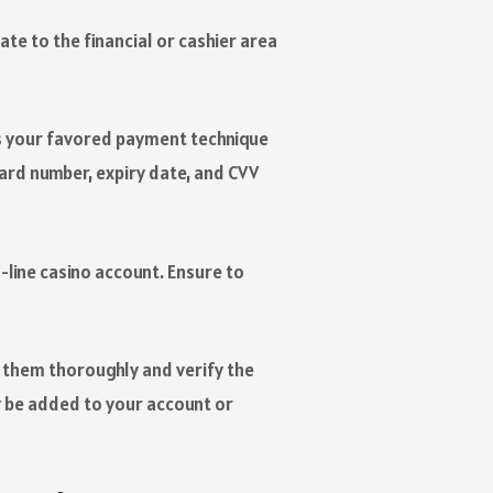
te to the financial or cashier area
as your favored payment technique
card number, expiry date, and CVV
line casino account. Ensure to
w them thoroughly and verify the
ly be added to your account or