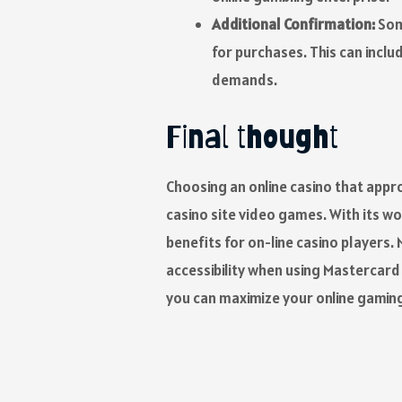
Additional Confirmation:
Som
for purchases. This can inclu
demands.
Final thought
Choosing an online casino that app
casino site video games. With its 
benefits for on-line casino players.
accessibility when using Mastercard
you can maximize your online gamin