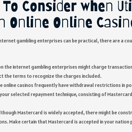
s To Consider when Uti
n Online Online Casin
 internet gambling enterprises can be practical, there are a co
 the internet gambling enterprises might charge transactio
ct the terms to recognize the charges included.
e online casinos frequently have withdrawal restrictions in po
your selected repayment technique, consisting of Mastercard
lthough Mastercard is widely accepted, there might be constra
ns. Make certain that Mastercard is accepted in your nation p