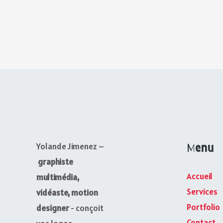
Menu
Yolande Jimenez –
graphiste
Accueil
multimédia,
Services
vidéaste, motion
Portfolio
designer
- conçoit
Contact