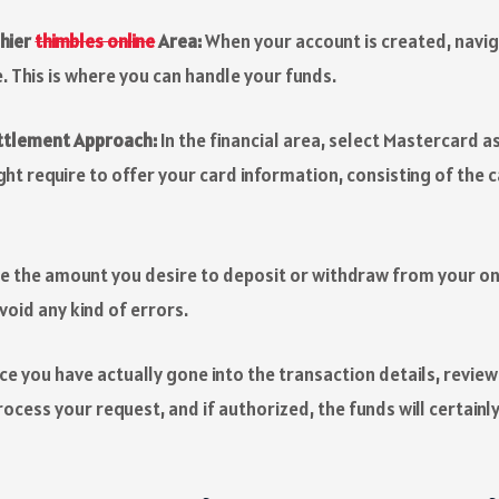
shier
thimbles online
Area:
When your account is created, naviga
. This is where you can handle your funds.
ettlement Approach:
In the financial area, select Mastercard 
ht require to offer your card information, consisting of the 
e the amount you desire to deposit or withdraw from your on-
void any kind of errors.
e you have actually gone into the transaction details, revie
process your request, and if authorized, the funds will certain