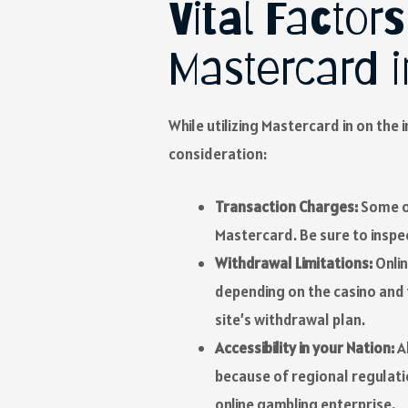
Vital Factor
Mastercard i
While utilizing Mastercard in on the
consideration:
Transaction Charges:
Some on
Mastercard. Be sure to inspe
Withdrawal Limitations:
Onlin
depending on the casino and 
site’s withdrawal plan.
Accessibility in your Nation:
A
because of regional regulatio
online gambling enterprise.