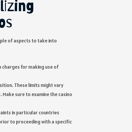
lizing
os
uple of aspects to take into
n charges for making use of
sition. These limits might vary
. Make sure to examine the casino
ints in particular countries
rior to proceeding with a specific