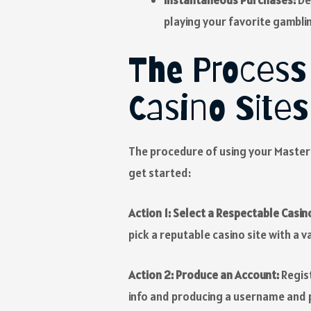
Instantaneous Purchases:
De
playing your favorite gambli
The Process 
Casino Sites
The procedure of using your Masterca
get started:
Action 1: Select a Respectable Casino
pick a reputable casino site with a v
Action 2: Produce an Account:
Regist
info and producing a username and