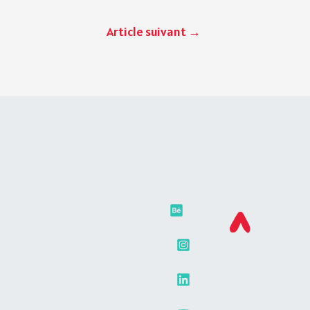
Article suivant
→
^