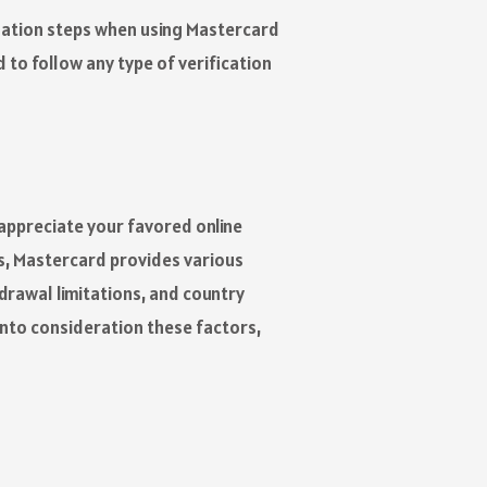
mation steps when using Mastercard
 to follow any type of verification
appreciate your favored online
s, Mastercard provides various
hdrawal limitations, and country
into consideration these factors,