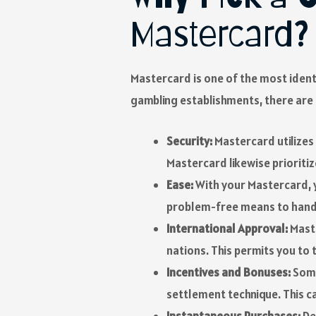
Mastercard?
Mastercard is one of the most iden
gambling establishments, there are 
Security:
Mastercard utilizes 
Mastercard likewise prioriti
Ease:
With your Mastercard, y
problem-free means to handl
International Approval:
Maste
nations. This permits you to 
Incentives and Bonuses:
Some
settlement technique. This ca