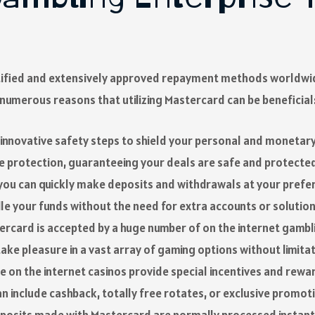
tified and extensively approved repayment methods worldwid
numerous reasons that utilizing Mastercard can be beneficial
innovative safety steps to shield your personal and monetary 
ze protection, guaranteeing your deals are safe and protecte
ou can quickly make deposits and withdrawals at your preferre
e your funds without the need for extra accounts or solution
rcard is accepted by a huge number of on the internet gambl
take pleasure in a vast array of gaming options without limita
 on the internet casinos provide special incentives and rewa
n include cashback, totally free rotates, or exclusive promot