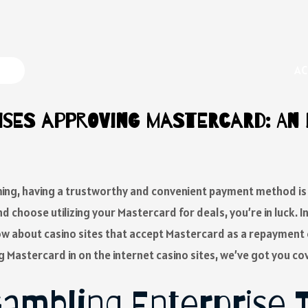
AC
ses Approving Mastercard: An 
ming, having a trustworthy and convenient payment method is i
choose utilizing your Mastercard for deals, you’re in luck. In 
ow about casino sites that accept Mastercard
as a repayment 
 Mastercard in on the internet casino sites, we’ve got you co
Gambling Enterprise 