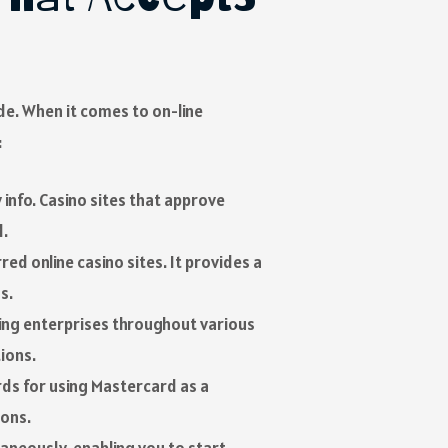
e. When it comes to on-line
:
info. Casino sites that approve
d.
d online casino sites. It provides a
s.
ing enterprises throughout various
tions.
rds for using Mastercard as a
ions.