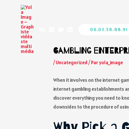
06.03.58.88.91
Gambling Enterpri
/
Uncategorized
/ Par
yola_image
When it involves on the internet ga
internet gambling establishments and 
discover everything you need to kn
downsides to the procedure of using
Why Pick a 