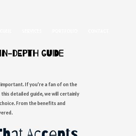
CUEIL
SERVICES
PORTFOLIO
CONTACT
In-Depth Guide
mportant. If you’re a fan of on the
this detailed guide, we will certainly
choice. From the benefits and
vered.
That Accepts