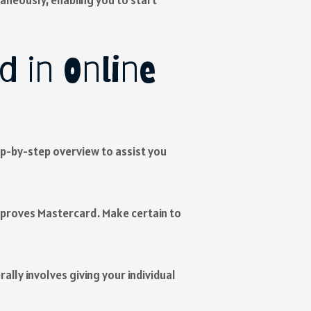
neously, enabling you to start
d in Online
tep-by-step overview to assist you
approves Mastercard. Make certain to
ally involves giving your individual