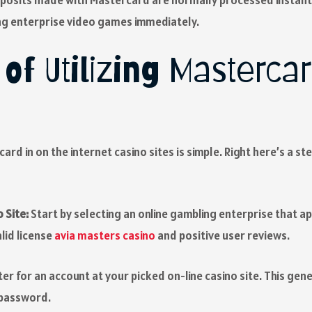
posits made with Mastercard are normally processed instanta
ng enterprise video games immediately.
of Utilizing Mastercar
rd in on the internet casino sites is simple. Right here’s a s
 Site:
Start by selecting an online gambling enterprise that 
alid license
avia masters casino
and positive user reviews.
er for an account at your picked on-line casino site. This gener
 password.