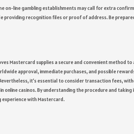
e on-line gambling establishments may call for extra confir
de providing recognition files or proof of address. Be prepared
roves Mastercard supplies a secure and convenient method to 
worldwide approval, immediate purchases, and possible reward
 Nevertheless, it’s essential to consider transaction fees, wit
 in online casinos. By understanding the procedure and taking 
g experience with Mastercard.