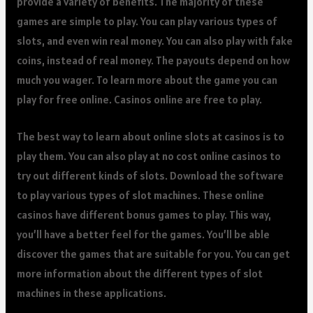
provide a variety of benefits. The majority of these
games are simple to play. You can play various types of
slots, and even win real money. You can also play with fake
coins, instead of real money. The payouts depend on how
much you wager. To learn more about the game you can
play for free online. Casinos online are free to play.
The best way to learn about online slots at casinos is to
play them. You can also play at no cost online casinos to
try out different kinds of slots. Download the software
to play various types of slot machines. These online
casinos have different bonus games to play. This way,
you’ll have a better feel for the games. You’ll be able
discover the games that are suitable for you. You can get
more information about the different types of slot
machines in these applications.