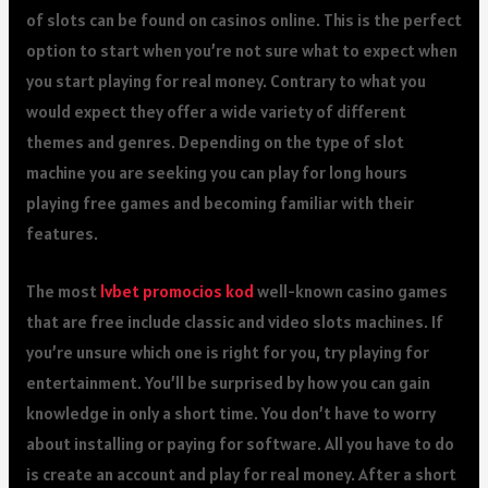
of slots can be found on casinos online. This is the perfect
option to start when you’re not sure what to expect when
you start playing for real money. Contrary to what you
would expect they offer a wide variety of different
themes and genres. Depending on the type of slot
machine you are seeking you can play for long hours
playing free games and becoming familiar with their
features.
The most
lvbet promocios kod
well-known casino games
that are free include classic and video slots machines. If
you’re unsure which one is right for you, try playing for
entertainment. You’ll be surprised by how you can gain
knowledge in only a short time. You don’t have to worry
about installing or paying for software. All you have to do
is create an account and play for real money. After a short