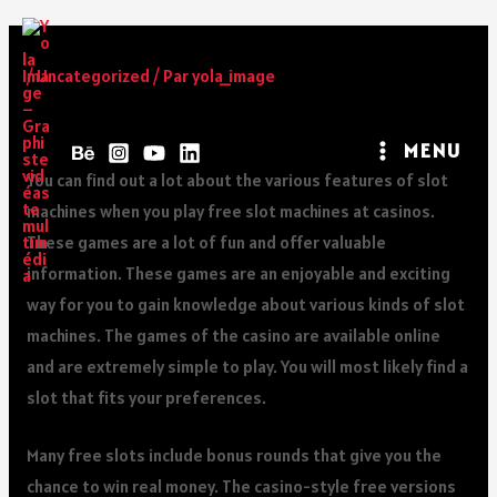
/
Uncategorized
/ Par
yola_image
Free Casino Slots
MENU
You can find out a lot about the various features of slot
machines when you play free slot machines at casinos.
These games are a lot of fun and offer valuable
information. These games are an enjoyable and exciting
way for you to gain knowledge about various kinds of slot
machines. The games of the casino are available online
and are extremely simple to play. You will most likely find a
slot that fits your preferences.
Many free slots include bonus rounds that give you the
chance to win real money. The casino-style free versions