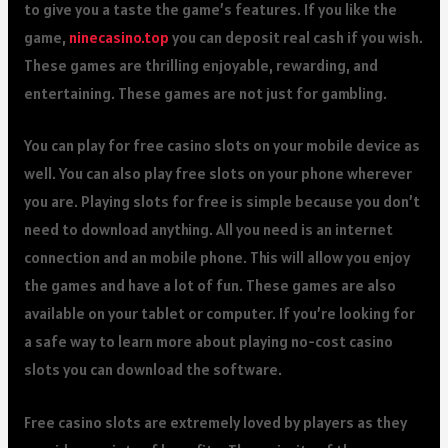
to give you a taste the game’s features. If you like the
game,
ninecasino.top
you can deposit real cash if you wish.
These games are thrilling enjoyable, rewarding, and
entertaining. These games are not just for gambling.
You can play for free casino slots on your mobile device as
well. You can also play free slots on your phone wherever
you are. Playing slots for free is simple because you don’t
need to download anything. All you need is an internet
connection and an mobile phone. This will allow you enjoy
the games and have a lot of fun. These games are also
available on your tablet or computer. If you’re looking for
a safe way to learn more about playing no-cost casino
slots you can download the software.
Free casino slots are extremely loved by players as they