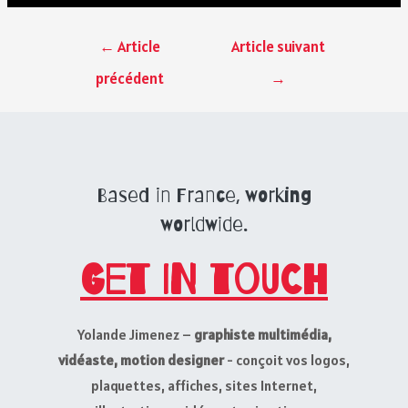
←
Article
Article suivant
précédent
→
Based in France, working
worldwide.
Get in touch
Yolande Jimenez –
graphiste multimédia,
vidéaste, motion designer
- conçoit vos logos,
plaquettes, affiches, sites Internet,