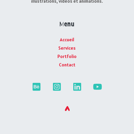
illustrations, vidéos et animations.
Menu
Accueil
Services
Portfolio
Contact
^