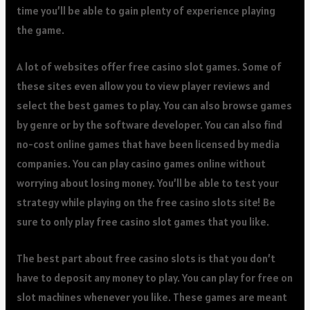
time you’ll be able to gain plenty of experience playing
the game.
A lot of websites offer free casino slot games. Some of
these sites even allow you to view player reviews and
select the best games to play. You can also browse games
by genre or by the software developer. You can also find
no-cost online games that have been licensed by media
companies. You can play casino games online without
worrying about losing money. You’ll be able to test your
strategy while playing on the free casino slots site! Be
sure to only play free casino slot games that you like.
The best part about free casino slots is that you don’t
have to deposit any money to play. You can play for free on
slot machines whenever you like. These games are meant