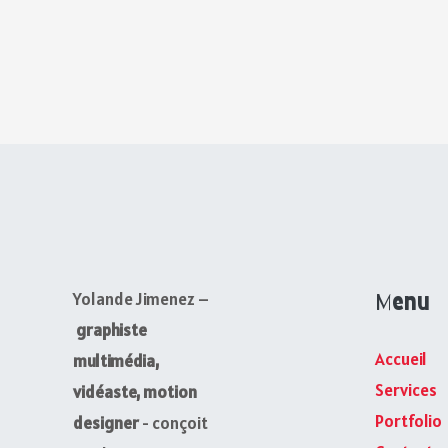
Menu
Yolande Jimenez –
graphiste
Accueil
multimédia,
Services
vidéaste, motion
Portfolio
designer
- conçoit