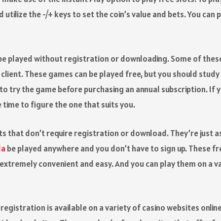
 utilize the -/+ keys to set the coin’s value and bets. You can p
 be played without registration or downloading. Some of th
client. These games can be played free, but you should study
o try the game before purchasing an annual subscription. If yo
 time to figure the one that suits you.
s that don’t require registration or download. They’re just as 
da
be played anywhere and you don’t have to sign up. These fre
extremely convenient and easy. And you can play them on a va
egistration is available on a variety of casino websites onlin