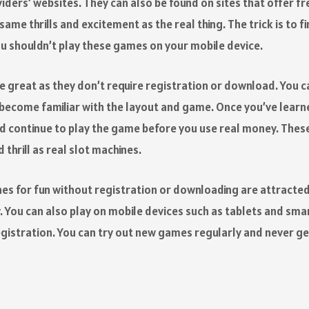
iders’ websites. They can also be found on sites that offer f
ame thrills and excitement as the real thing. The trick is to fi
ou shouldn’t play these games on your mobile device.
re great as they don’t require registration or download. You 
o become familiar with the layout and game. Once you’ve learne
ld continue to play the game before you use real money. Thes
thrill as real slot machines.
es for fun without registration or downloading are attracted 
 You can also play on mobile devices such as tablets and smar
gistration. You can try out new games regularly and never get