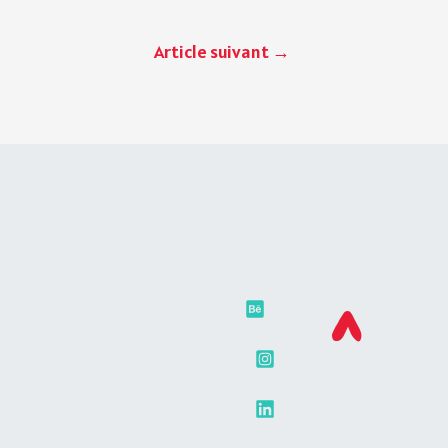
Article suivant
→
^