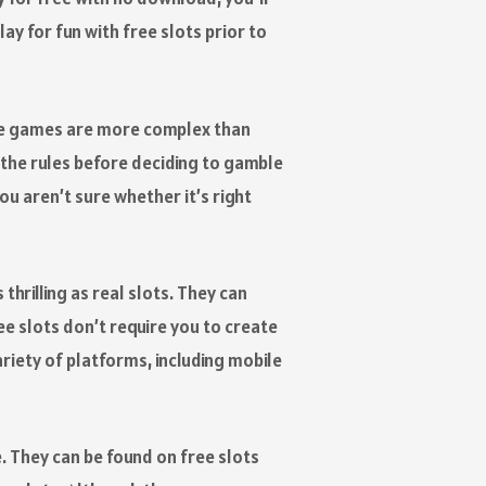
lay for fun with free slots prior to
ese games are more complex than
 the rules before deciding to gamble
u aren’t sure whether it’s right
thrilling as real slots. They can
e slots don’t require you to create
riety of platforms, including mobile
e. They can be found on free slots