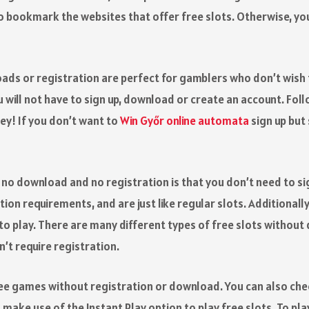
t to bookmark the websites that offer free slots. Otherwise, 
oads or registration are perfect for gamblers who don’t wish 
will not have to sign up, download or create an account. Foll
ey! If you don’t want to
Win Győr online automata
sign up but 
h no download and no registration is that you don’t need to s
tion requirements, and are just like regular slots. Additionall
 play. There are many different types of free slots without 
’t require registration.
free games without registration or download. You can also ch
 make use of the Instant Play option to play free slots. To pla