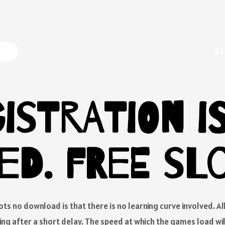
AC
istration i
ed. Free sl
ots no download is that there is no learning curve involved. Al
oading after a short delay. The speed at which the games load w