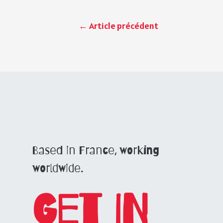
←
Article précédent
Based in France, working
worldwide.
Get in