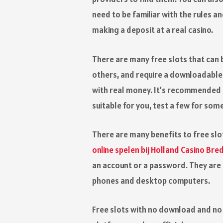
need to be familiar with the rules and
making a deposit at a real casino.
There are many free slots that can
others, and require a downloadable 
with real money. It’s recommended t
suitable for you, test a few for some
There are many benefits to free slot
online spelen bij Holland Casino Bre
an account or a password. They are 
phones and desktop computers.
Free slots with no download and no r