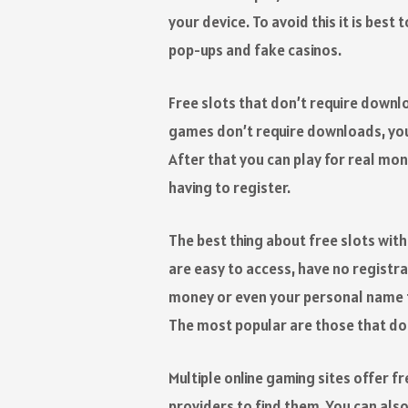
your device. To avoid this it is bes
pop-ups and fake casinos.
Free slots that don’t require downl
games don’t require downloads, you 
After that you can play for real mon
having to register.
The best thing about free slots wit
are easy to access, have no registra
money or even your personal name to
The most popular are those that don
Multiple online gaming sites offer 
providers to find them. You can also