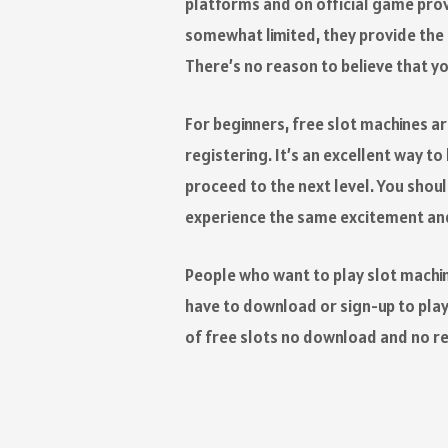
platforms and on official game prov
somewhat limited, they provide the s
There’s no reason to believe that y
For beginners, free slot machines a
registering. It’s an excellent way t
proceed to the next level. You shou
experience the same excitement and 
People who want to play slot machin
have to download or sign-up to play.
of free slots no download and no re