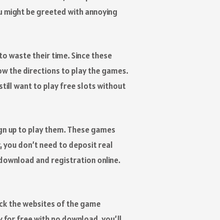
you might be greeted with annoying
to waste their time. Since these
ow the directions to play the games.
still want to play free slots without
ign up to play them. These games
y, you don’t need to deposit real
download and registration online.
eck the websites of the game
y for free with no download, you’ll