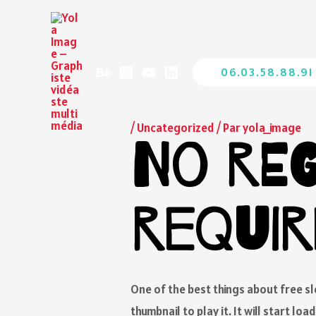
06.03.58.88.91
/
Uncategorized
/ Par
yola_image
No reg
requir
One of the best things about free sl
thumbnail to play it. It will start l