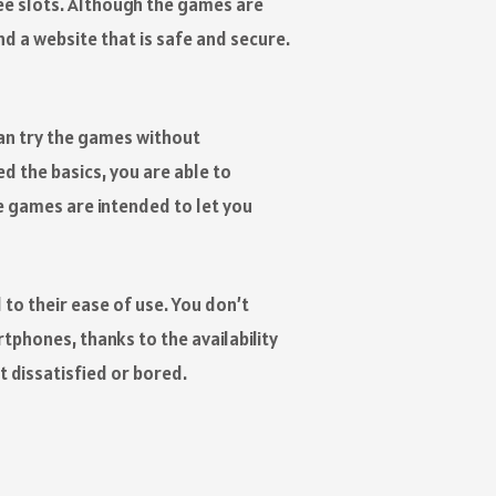
ree slots. Although the games are
nd a website that is safe and secure.
can try the games without
d the basics, you are able to
e games are intended to let you
to their ease of use. You don’t
tphones, thanks to the availability
 dissatisfied or bored.