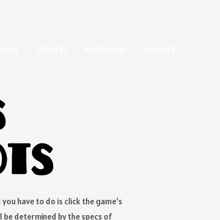
CUEIL
SERVICES
PORTFOLIO
CONTACT
s
ots
l you have to do is click the game’s
ill be determined by the specs of